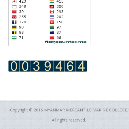
Copyright © 2016 MYANMAR MERCANTILE MARINE COLLEGE.
All rights reserved.