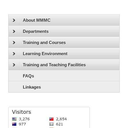
About MMMC
Departments
Training and Courses
Learning Environment
Training and Teaching Facilities
FAQs
Linkages