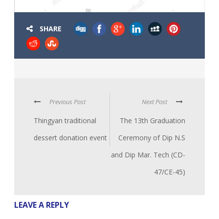
SHARE
Previous Post
Next Post
Thingyan traditional
The 13th Graduation
dessert donation event
Ceremony of Dip N.S
and Dip Mar. Tech (CD-
47/CE-45)
LEAVE A REPLY