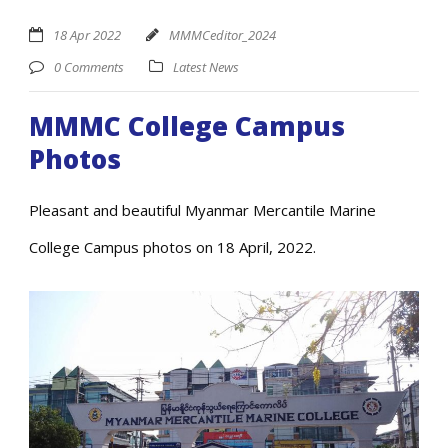
18 Apr 2022
MMMCeditor_2024
0 Comments
Latest News
MMMC College Campus
Photos
Pleasant and beautiful Myanmar Mercantile Marine
College Campus photos on 18 April, 2022.