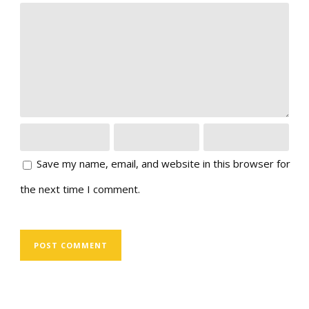
Save my name, email, and website in this browser for
the next time I comment.