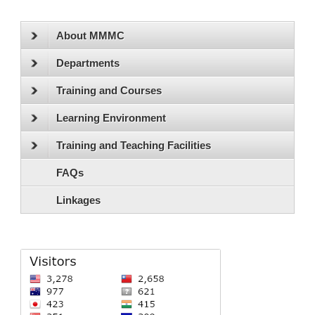
About MMMC
Departments
Training and Courses
Learning Environment
Training and Teaching Facilities
FAQs
Linkages