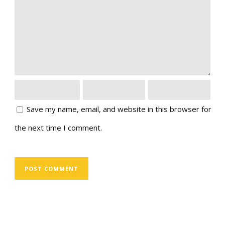
Save my name, email, and website in this browser for
the next time I comment.