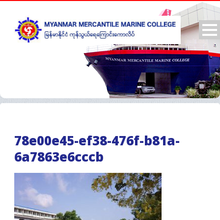
78e00e45-ef38-476f-b81a-
6a7863e6cccb