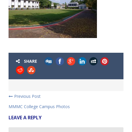
SHARE
Previous Post
MMMC College Campus Photos
LEAVE A REPLY