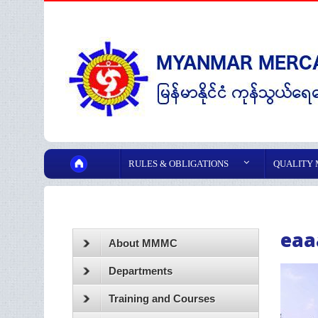
RULES & OBLIGATIONS
QUALITY
eaa
About MMMC
Departments
Training and Courses