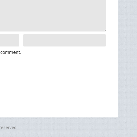
I comment.
eserved.