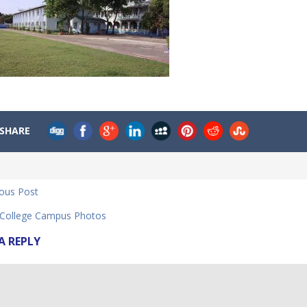
SHARE
ious Post
ollege Campus Photos
A REPLY