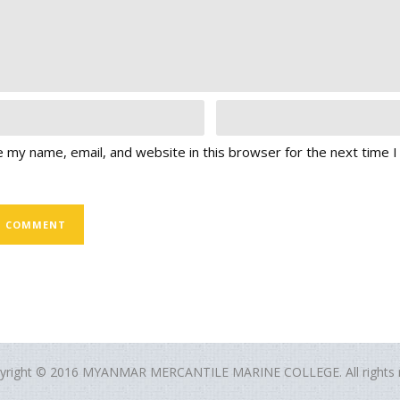
 my name, email, and website in this browser for the next time 
yright © 2016 MYANMAR MERCANTILE MARINE COLLEGE. All rights r