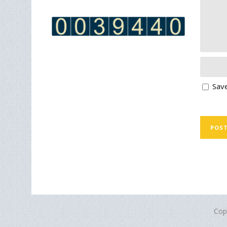
Save
Cop