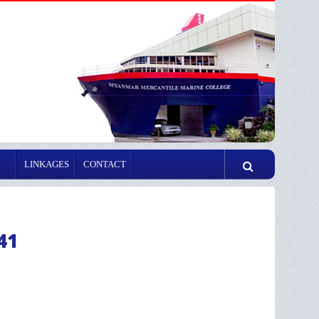
LINKAGES
CONTACT
41