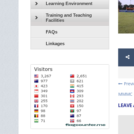
Learning Environment
Training and Teaching
Facilities
FAQs
Linkages
Prev
MMMC C
LEAVE 