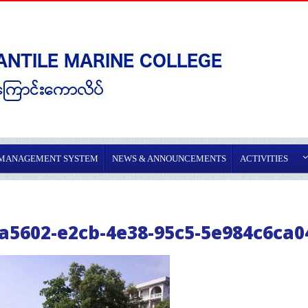
 MANAGEMENT SYSTEM
NEWS & ANNOUNCEMENTS
ACTIVITIES
a5602-e2cb-4e38-95c5-5e984c6ca0