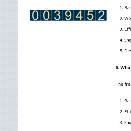
Bas
Wor
Eff
Shi
Des
5. Wha
The fre
Bas
Eff
Shi