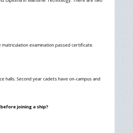
 and Diploma in Maritime Technology. There are two
atriculation examination passed certificate.
dence halls. Second year cadets have on-campus and
before joining a ship?