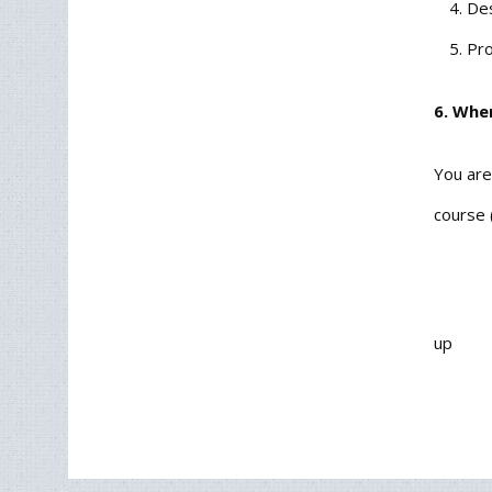
Des
Pro
6. Whe
You are
course 
up