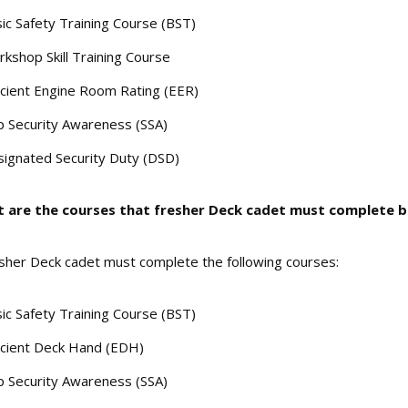
ic Safety Training Course (BST)
kshop Skill Training Course
icient Engine Room Rating (EER)
p Security Awareness (SSA)
ignated Security Duty (DSD)
t are the courses that fresher Deck cadet must complete be
sher Deck cadet must complete the following courses:
ic Safety Training Course (BST)
icient Deck Hand (EDH)
p Security Awareness (SSA)