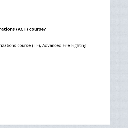
rations (ACT) course?
rizations course (TF), Advanced Fire Fighting