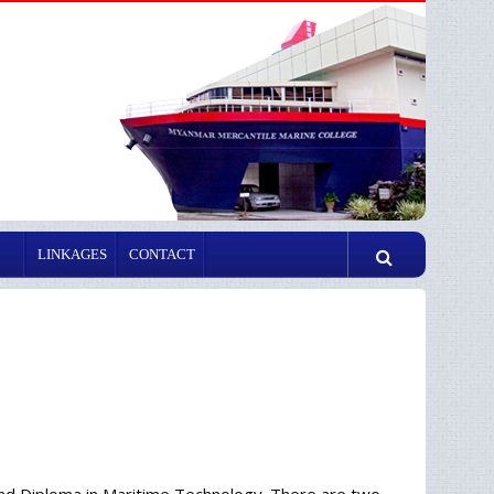
LINKAGES
CONTACT