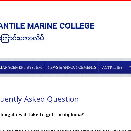
 MANAGEMENT SYSTEM
NEWS & ANNOUNCEMENTS
ACTIVITIES
uently Asked Question
 long does it take to get the diploma?