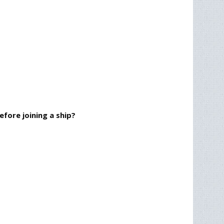
fore joining a ship?