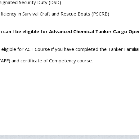
ignated Security Duty (DSD)
ficiency in Survival Craft and Rescue Boats (PSCRB)
n can I be eligible for Advanced Chemical Tanker Cargo Ope
 eligible for ACT Course if you have completed the Tanker Familia
(AFF) and certificate of Competency course.