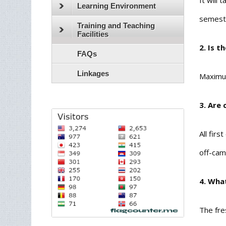
It will
Learning Environment
semeste
Training and Teaching
Facilities
2. Is t
FAQs
Linkages
Maximum
3. Are 
All fir
off-cam
4. Wha
The fre