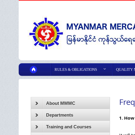
RULES & OBLIGATIONS
QUALITY
Freq
About MMMC
Departments
1. How
Training and Courses