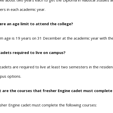
 take about two years each to get the Diploma in Nautical Studies
rs in each academic year.
here an age limit to attend the college?
 age is 19 years on 31 December at the academic year with the m
cadets required to live on campus?
st cadets are required to live at least two semesters in the resi
pus options.
t are the courses that fresher Engine cadet must complete 
sher Engine cadet must complete the following courses: