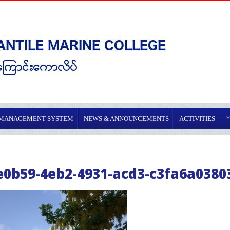
 MANAGEMENT SYSTEM
NEWS & ANNOUNCEMENTS
ACTIVITIES
e0b59-4eb2-4931-acd3-c3fa6a0380