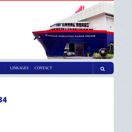
LINKAGES
CONTACT
34