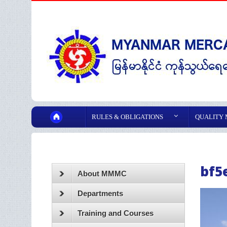
RULES & OBLIGATIONS
QUALITY
bf5
About MMMC
Departments
Training and Courses