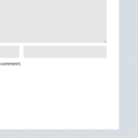
I comment.