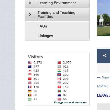
Learning Environment
Training and Teaching
Facilities
FAQs
Linkages
Prev
MMMC C
LEAVE 