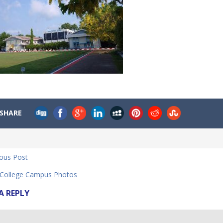
SHARE
ious Post
ollege Campus Photos
A REPLY