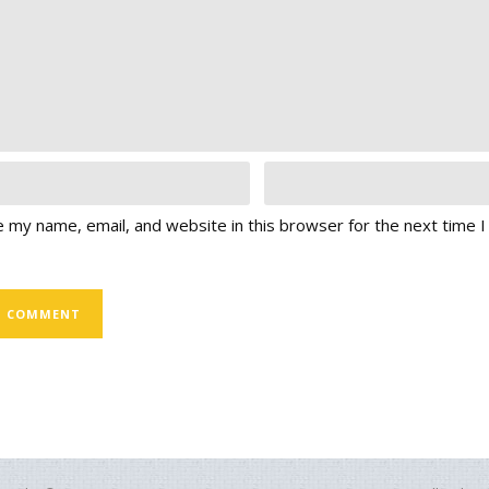
 my name, email, and website in this browser for the next time 