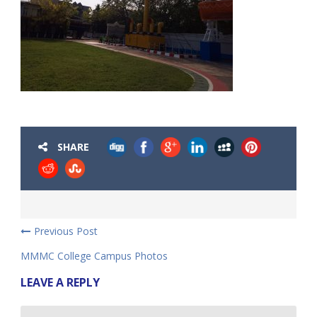
SHARE
Previous Post
MMMC College Campus Photos
LEAVE A REPLY