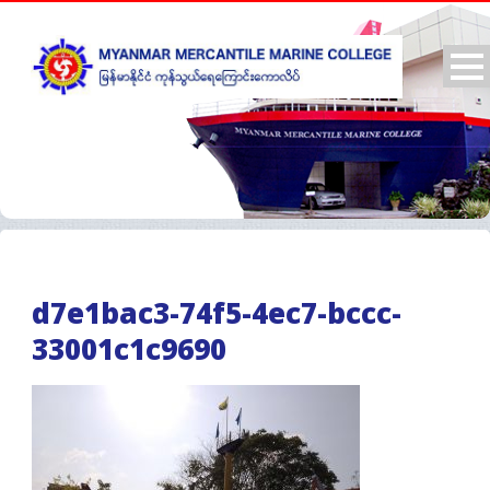
d7e1bac3-74f5-4ec7-bccc-
33001c1c9690