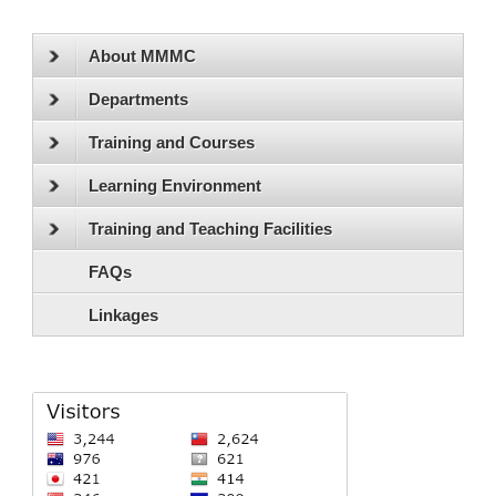
About MMMC
Departments
Training and Courses
Learning Environment
Training and Teaching Facilities
FAQs
Linkages