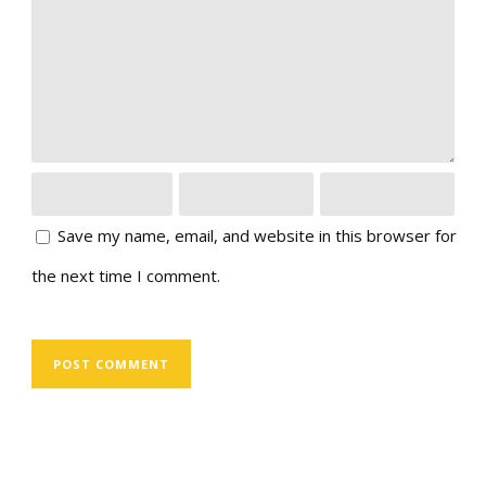
Save my name, email, and website in this browser for
the next time I comment.