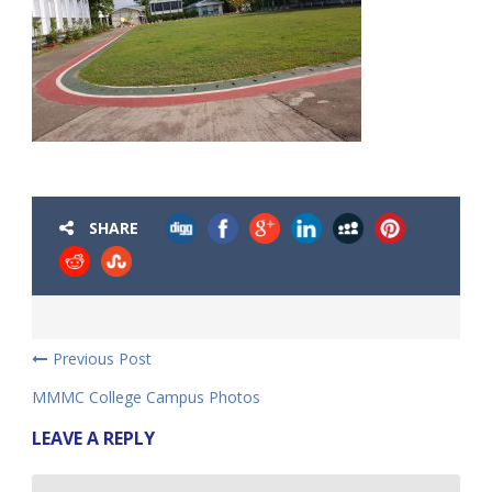
SHARE
Previous Post
MMMC College Campus Photos
LEAVE A REPLY