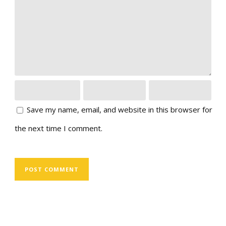
Save my name, email, and website in this browser for
the next time I comment.