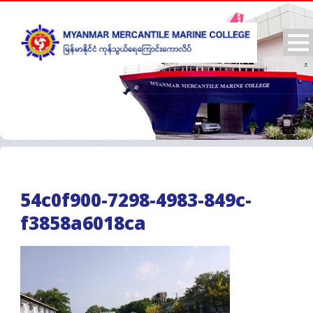
54c0f900-7298-4983-849c-
f3858a6018ca