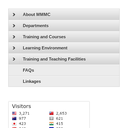
About MMMC
Departments
Training and Courses
Learning Environment
Training and Teaching Facilities
FAQs
Linkages