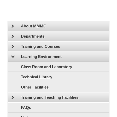
About MMMC
Departments
Training and Courses
Learning Environment
Class Room and Laboratory
Technical Library
Other Facilities
Training and Teaching Facilities
FAQs