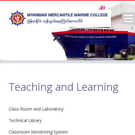
Teaching and Learning
Class Room and Laboratory
Technical Library
Classroom Monitoring System