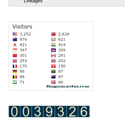
Linkages