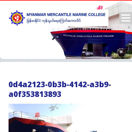
0d4a2123-0b3b-4142-a3b9-
a0f353813893