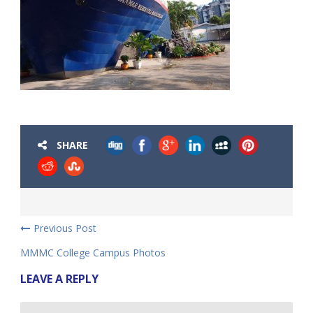
SHARE
Previous Post
MMMC College Campus Photos
LEAVE A REPLY