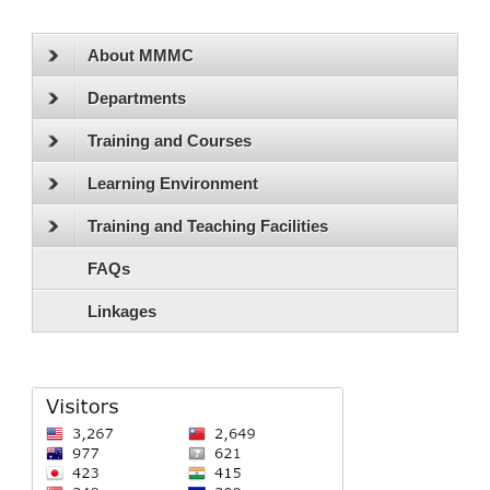
About MMMC
Departments
Training and Courses
Learning Environment
Training and Teaching Facilities
FAQs
Linkages