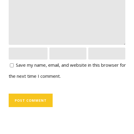
Save my name, email, and website in this browser for
the next time I comment.