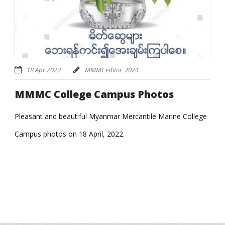
18 Apr 2022
MMMCeditor_2024
MMMC College Campus Photos
Pleasant and beautiful Myanmar Mercantile Marine College
Campus photos on 18 April, 2022.