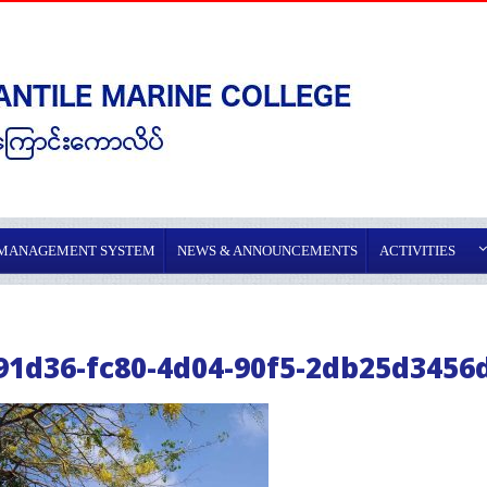
 MANAGEMENT SYSTEM
NEWS & ANNOUNCEMENTS
ACTIVITIES
91d36-fc80-4d04-90f5-2db25d3456