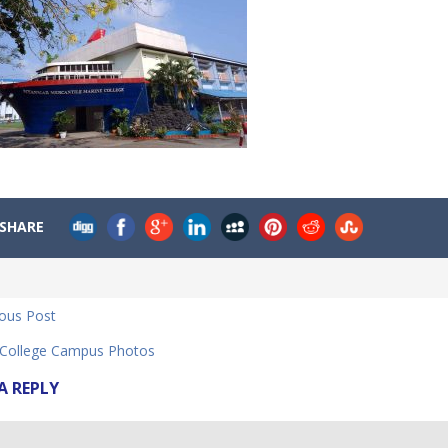
SHARE
ious Post
ollege Campus Photos
A REPLY