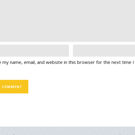
 my name, email, and website in this browser for the next time 