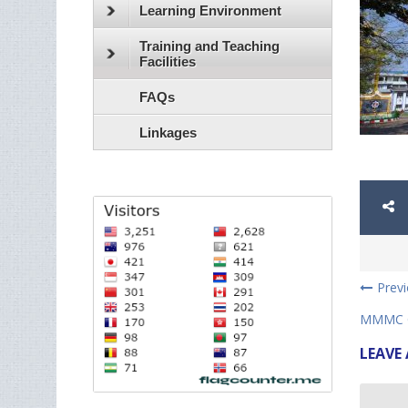
Learning Environment
Training and Teaching
Facilities
FAQs
Linkages
Prev
MMMC C
LEAVE 