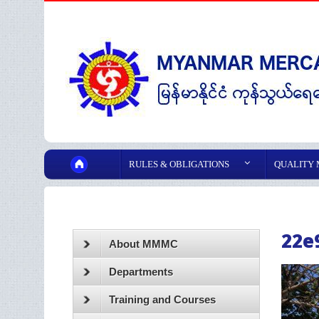
RULES & OBLIGATIONS
QUALITY
22e
About MMMC
Departments
Training and Courses