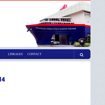
LINKAGES
CONTACT
d4