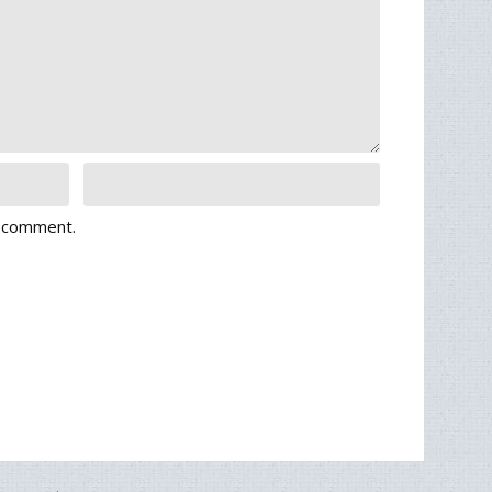
I comment.