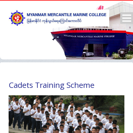
Cadets Training Scheme