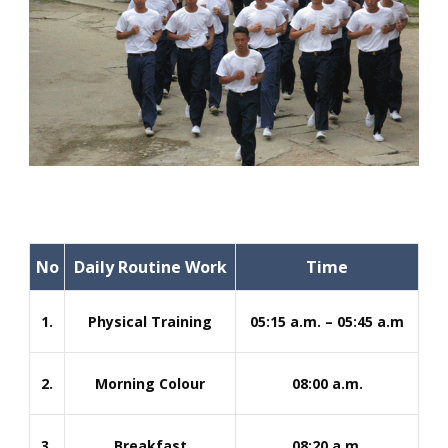
No
Daily Routine Work
Time
1.
Physical Training
05:15 a.m. – 05:45 a.m
2.
Morning Colour
08:00 a.m.
3.
Breakfast
08:20 a.m.