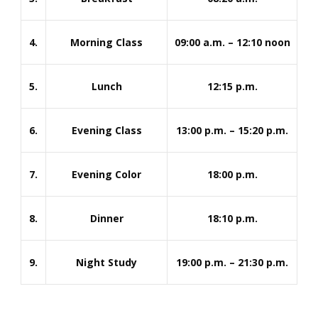
4.
Morning Class
09:00 a.m. – 12:10 noon
5.
Lunch
12:15 p.m.
6.
Evening Class
13:00 p.m. – 15:20 p.m.
7.
Evening Color
18:00 p.m.
8.
Dinner
18:10 p.m.
9.
Night Study
19:00 p.m. – 21:30 p.m.