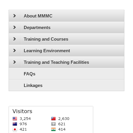
About MMMC
Departments
Training and Courses
Learning Environment
Training and Teaching Facilities
FAQs
Linkages