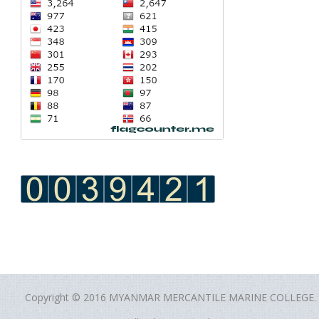
Copyright © 2016 MYANMAR MERCANTILE MARINE COLLEGE.