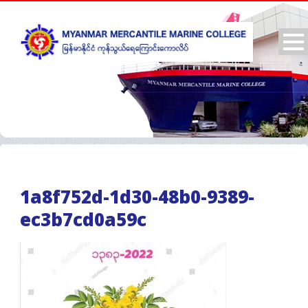
1a8f752d-1d30-48b0-9389-
ec3b7cd0a59c