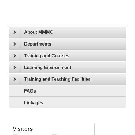
About MMMC
Departments
Training and Courses
Learning Environment
Training and Teaching Facilities
FAQs
Linkages