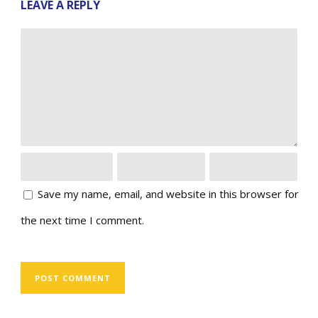
LEAVE A REPLY
Save my name, email, and website in this browser for
the next time I comment.