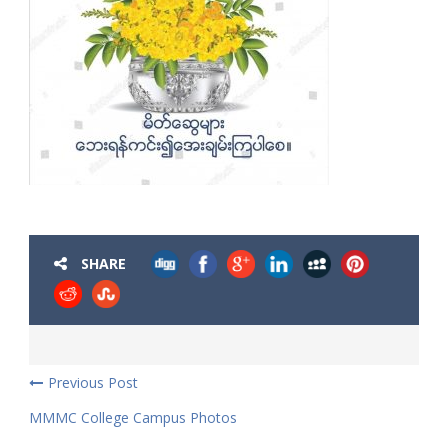
SHARE
Previous Post
MMMC College Campus Photos