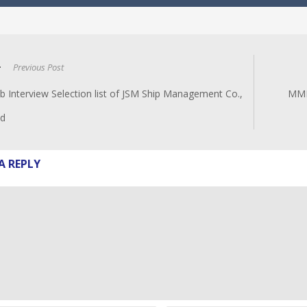
Previous Post
b Interview Selection list of JSM Ship Management Co.,
MMM
td
A REPLY