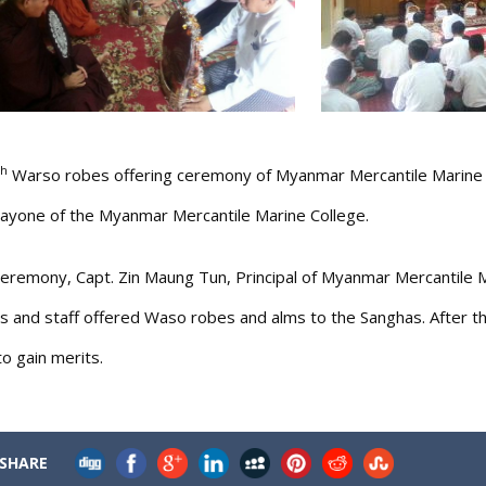
th
Warso robes offering ceremony of Myanmar Mercantile Marine Co
one of the Myanmar Mercantile Marine College.
ceremony, Capt. Zin Maung Tun, Principal of Myanmar Mercantile 
s and staff offered Waso robes and alms to the Sanghas. After 
o gain merits.
SHARE