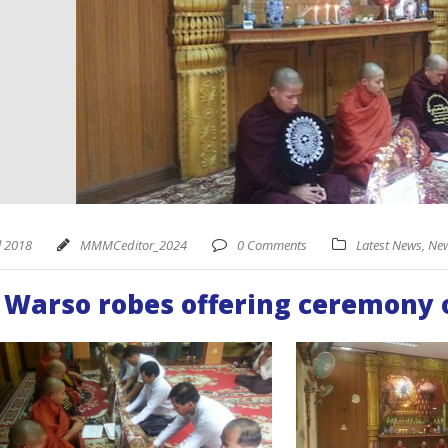
l 2018
MMMCeditor_2024
0 Comments
Latest News
,
New
 Warso robes offering ceremony