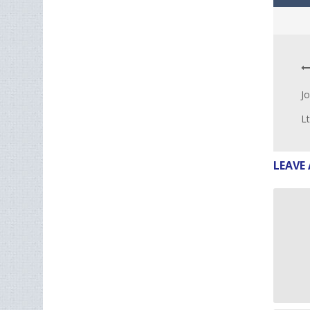
Jo
L
LEAVE 