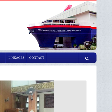
LINKAGES
CONTACT