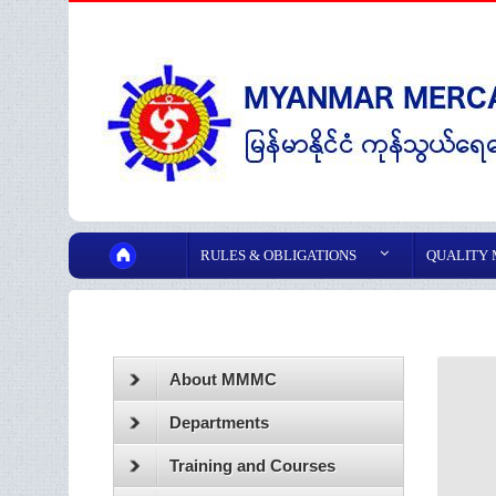
RULES & OBLIGATIONS
QUALITY
About MMMC
Departments
Training and Courses