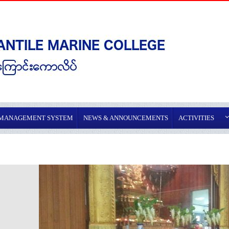
 MANAGEMENT SYSTEM
NEWS & ANNOUNCEMENTS
ACTIVITIES