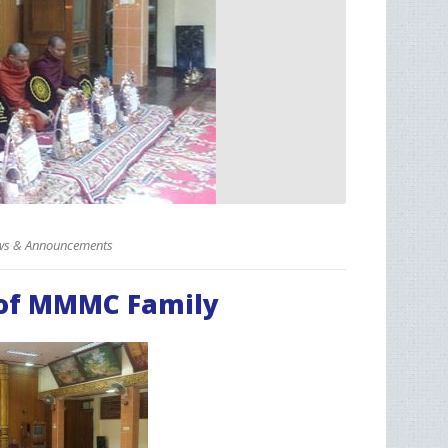
s & Announcements
 of MMMC Family