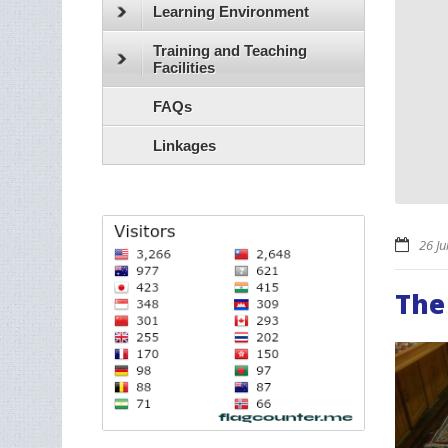
Learning Environment
Training and Teaching
Facilities
FAQs
Linkages
26 Ju
The