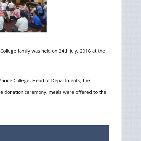
llege family was held on 24th July, 2018 at the
Marine College, Head of Departments, the
the donation ceremony, meals were offered to the