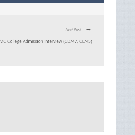
Next Post
C College Admission Interview (CD/47, CE/45)