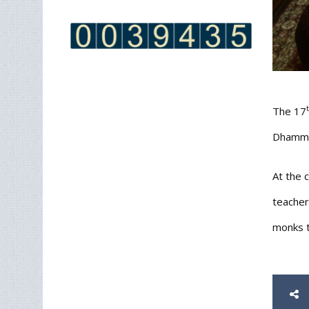
The 17
Dhammay
At the 
teacher
monks t