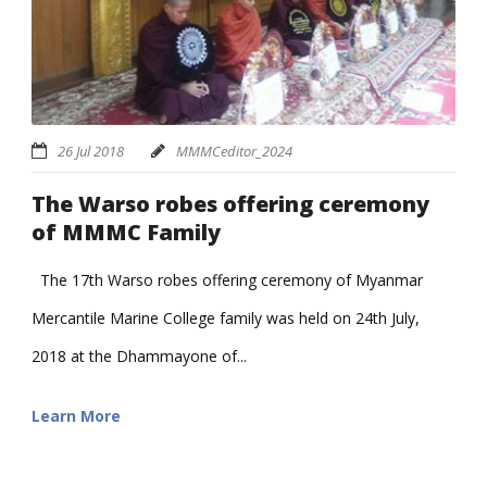
26 Jul 2018
MMMCeditor_2024
The Warso robes offering ceremony
of MMMC Family
The 17th Warso robes offering ceremony of Myanmar
Mercantile Marine College family was held on 24th July,
2018 at the Dhammayone of...
Learn More