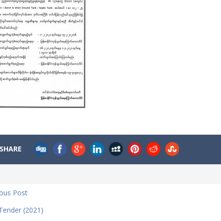
SHARE
ious Post
 Tender (2021)