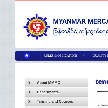
RULES & OBLIGATIONS
QUALITY
ten
About MMMC
Departments
Training and Courses