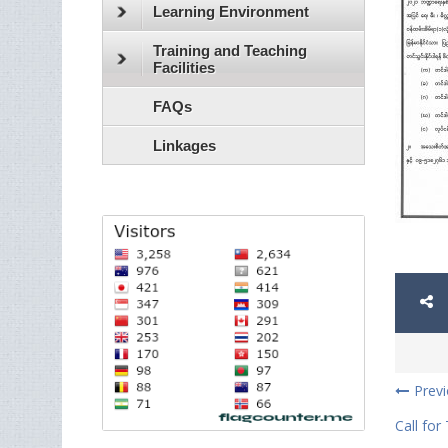
Learning Environment
Training and Teaching
Facilities
FAQs
Linkages
Prev
Call for