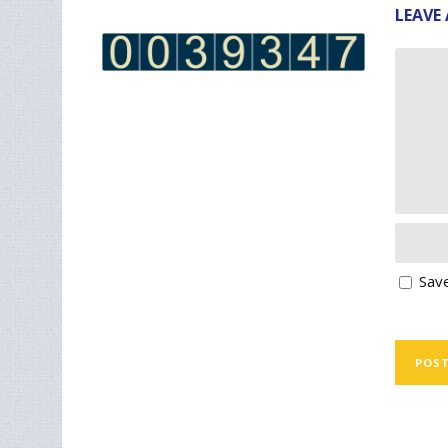
LEAVE 
Save