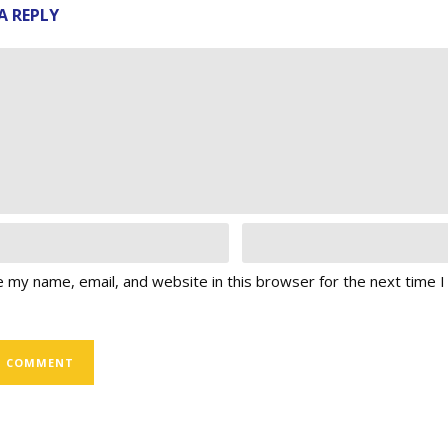
A REPLY
 my name, email, and website in this browser for the next time 