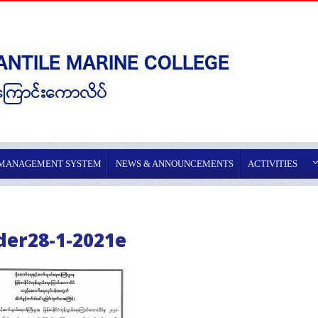
 MANAGEMENT SYSTEM
NEWS & ANNOUNCEMENTS
ACTIVITIES
der28-1-2021e