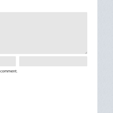
I comment.