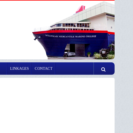
LINKAGES
CONTACT