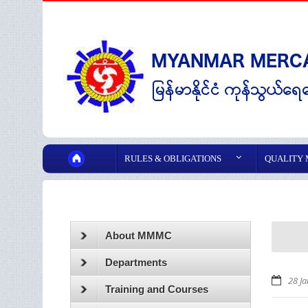
RULES & OBLIGATIONS
QUALITY
About MMMC
Departments
28 J
Training and Courses