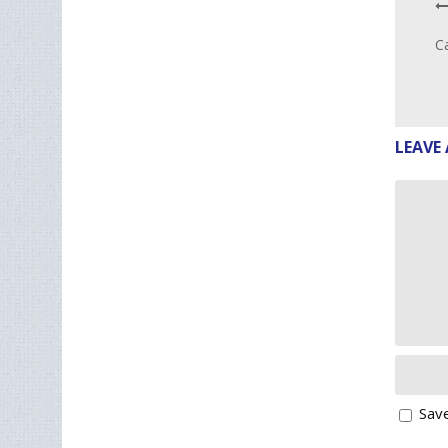
Ca
LEAVE 
Save