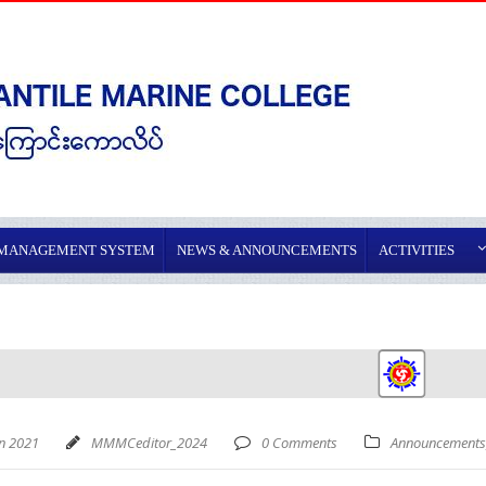
 MANAGEMENT SYSTEM
NEWS & ANNOUNCEMENTS
ACTIVITIES
an 2021
MMMCeditor_2024
0 Comments
Announcements