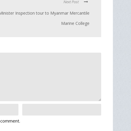
Next Post
Minister Inspection tour to Myanmar Mercantile
Marine College
I comment.