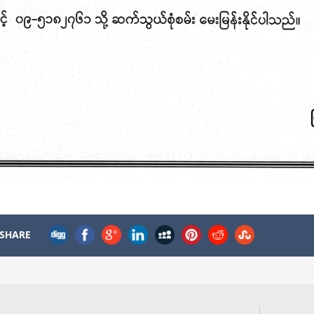
SHARE