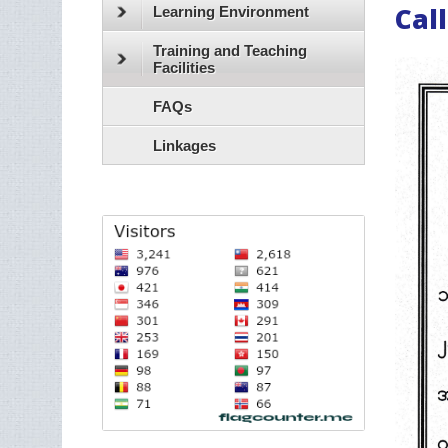
Call
Learning Environment
Training and Teaching
Facilities
FAQs
Linkages