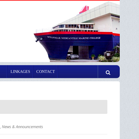
LINKAGES
CONTACT
,
News & Announcements