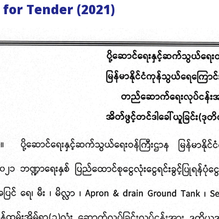
 for Tender (2021)