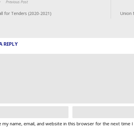
Previous Post
ll for Tenders (2020-2021)
Union 
A REPLY
 my name, email, and website in this browser for the next time 