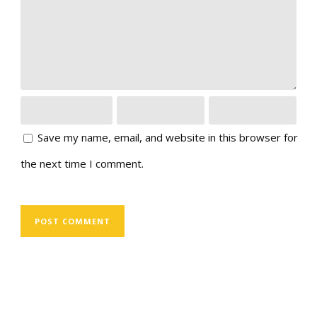
Save my name, email, and website in this browser for
the next time I comment.