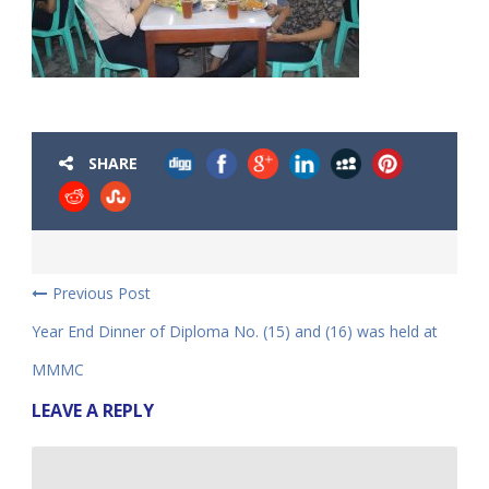
SHARE
Previous Post
Year End Dinner of Diploma No. (15) and (16) was held at
MMMC
LEAVE A REPLY