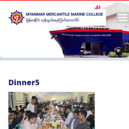
Dinner5