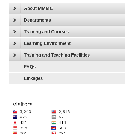
About MMMC
Departments
Training and Courses
Learning Environment
Training and Teaching Facilities
FAQs
Linkages