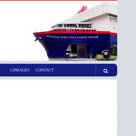
LINKAGES
CONTACT