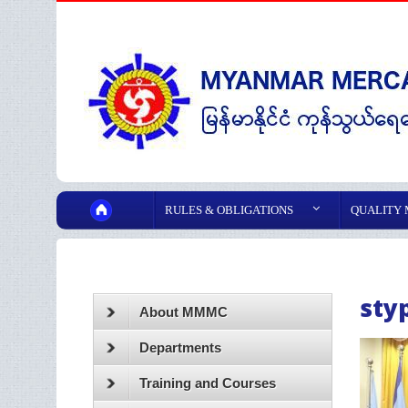
RULES & OBLIGATIONS
QUALITY
sty
About MMMC
Departments
Training and Courses