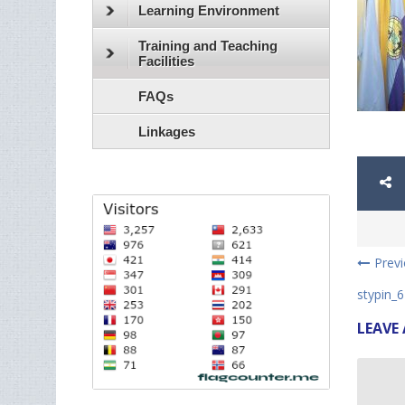
Learning Environment
Training and Teaching
Facilities
FAQs
Linkages
Prev
stypin_6
LEAVE 