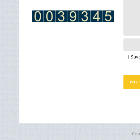
Save
Cop