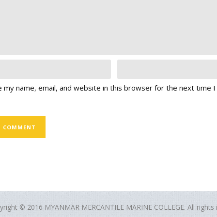
 my name, email, and website in this browser for the next time 
yright © 2016 MYANMAR MERCANTILE MARINE COLLEGE. All rights r