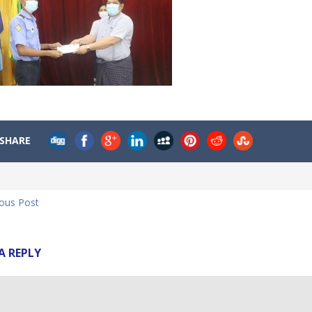
SHARE
ious Post
A REPLY