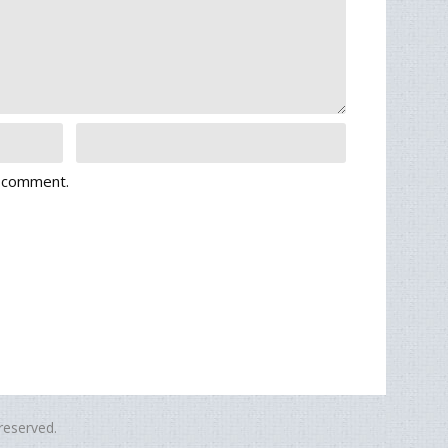
I comment.
eserved.