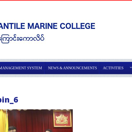
 MANAGEMENT SYSTEM
NEWS & ANNOUNCEMENTS
ACTIVITIES
pin_6