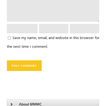
Save my name, email, and website in this browser for
the next time I comment.
About MMMC