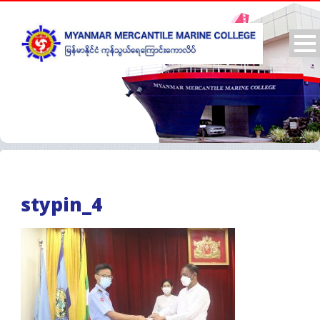
stypin_4