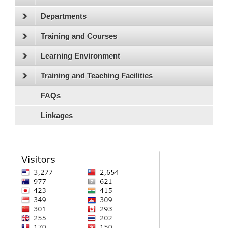
Departments
Training and Courses
Learning Environment
Training and Teaching Facilities
FAQs
Linkages