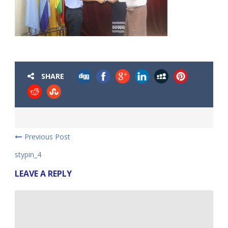
SHARE
Previous Post
stypin_4
LEAVE A REPLY