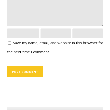
Save my name, email, and website in this browser for
the next time I comment.