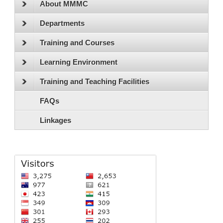
About MMMC
Departments
Training and Courses
Learning Environment
Training and Teaching Facilities
FAQs
Linkages