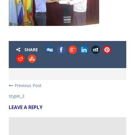
SHARE
Previous Post
stypin_2
LEAVE A REPLY