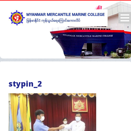
stypin_2