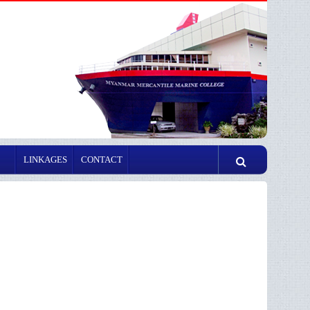
LINKAGES
CONTACT