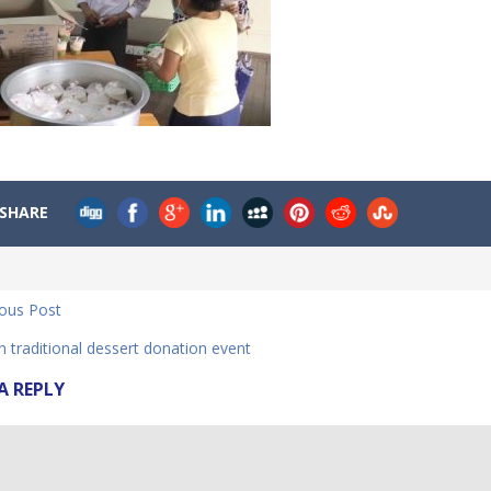
SHARE
ious Post
 traditional dessert donation event
A REPLY