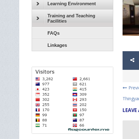
Learning Environment
Training and Teaching
Facilities
FAQs
Linkages
Prev
Thingyan
LEAVE 