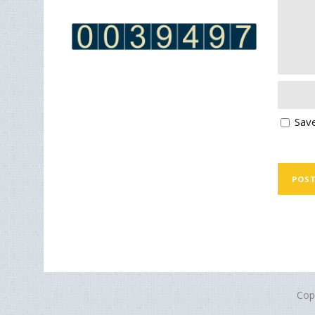
Save
Cop