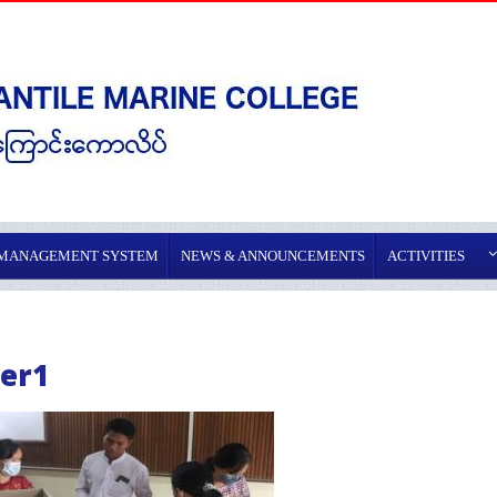
 MANAGEMENT SYSTEM
NEWS & ANNOUNCEMENTS
ACTIVITIES
er1