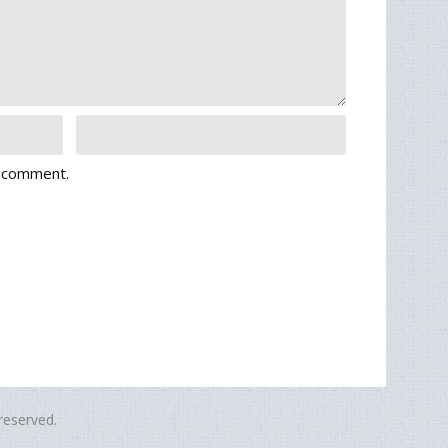
I comment.
eserved.