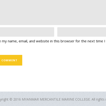
 my name, email, and website in this browser for the next time 
yright © 2016 MYANMAR MERCANTILE MARINE COLLEGE. All rights r