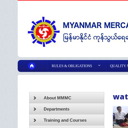
RULES & OBLIGATIONS
QUALITY
wat
About MMMC
Departments
Training and Courses