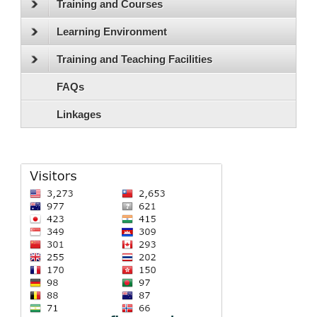
Training and Courses
Learning Environment
Training and Teaching Facilities
FAQs
Linkages