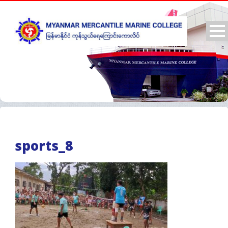
sports_8