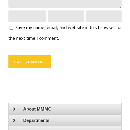
Save my name, email, and website in this browser for
the next time I comment.
About MMMC
Departments