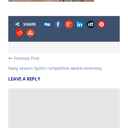
SHARE
Previous Post
Rainy season Sports competition award ceremony
LEAVE A REPLY