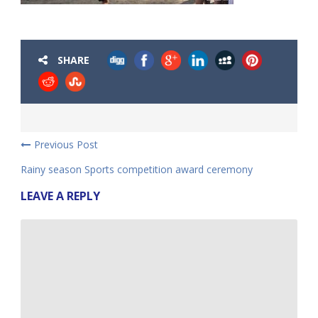
SHARE
Previous Post
Rainy season Sports competition award ceremony
LEAVE A REPLY