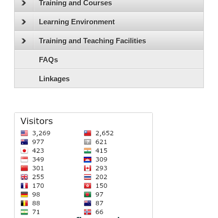
Training and Courses
Learning Environment
Training and Teaching Facilities
FAQs
Linkages