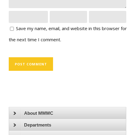
Save my name, email, and website in this browser for
the next time I comment.
About MMMC
Departments