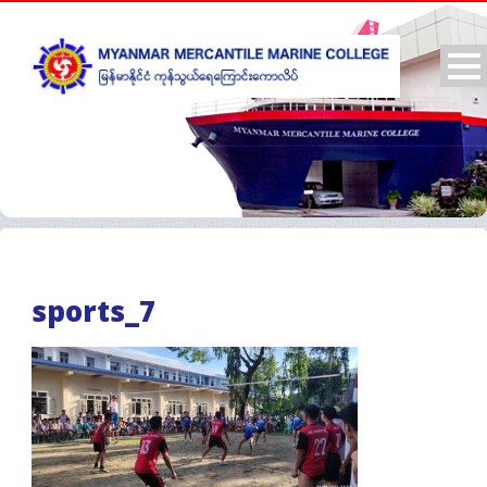
sports_7