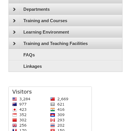
Departments
Training and Courses
Learning Environment
Training and Teaching Facilities
FAQs
Linkages