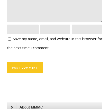
Save my name, email, and website in this browser for
the next time I comment.
About MMMC