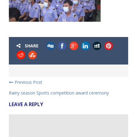
SHARE
Previous Post
Rainy season Sports competition award ceremony
LEAVE A REPLY