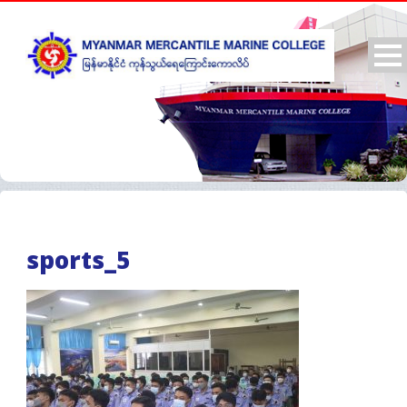
sports_5