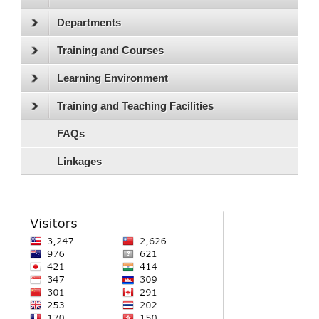
Departments
Training and Courses
Learning Environment
Training and Teaching Facilities
FAQs
Linkages