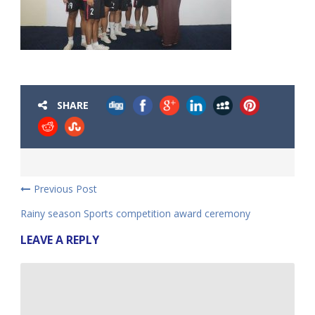
SHARE
Previous Post
Rainy season Sports competition award ceremony
LEAVE A REPLY