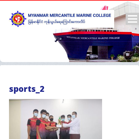
sports_2