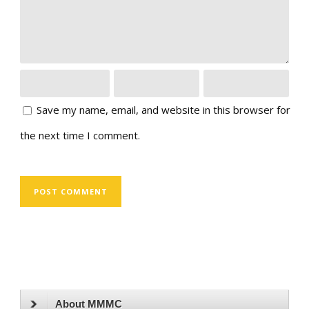
Save my name, email, and website in this browser for
the next time I comment.
About MMMC