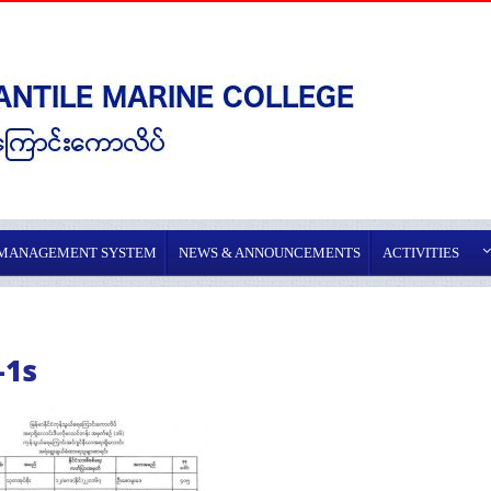
 MANAGEMENT SYSTEM
NEWS & ANNOUNCEMENTS
ACTIVITIES
-1s