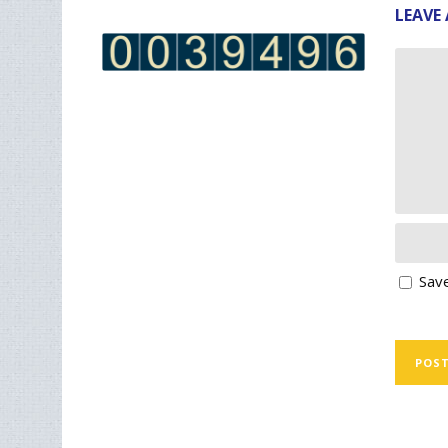
LEAVE 
Save