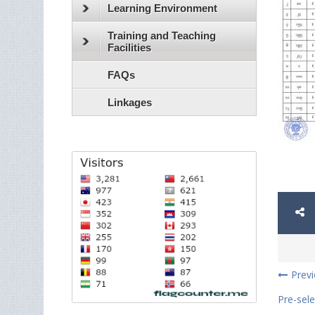
Learning Environment
Training and Teaching
Facilities
FAQs
Linkages
Prev
Pre-sele