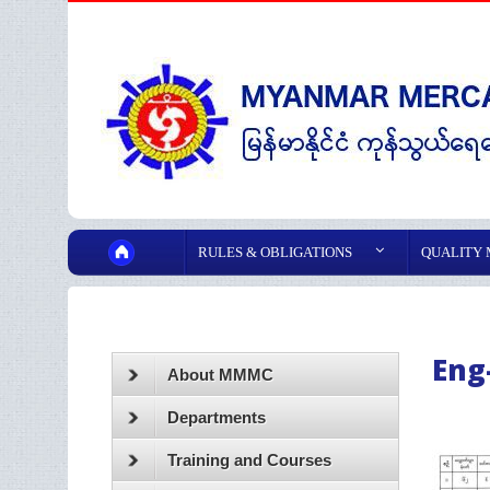
RULES & OBLIGATIONS
QUALITY
Eng
About MMMC
Departments
Training and Courses