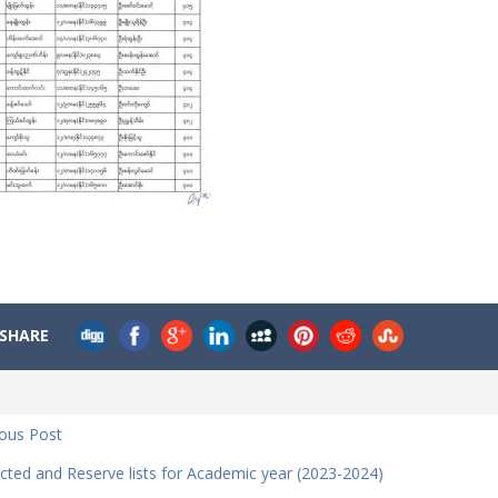
SHARE
ious Post
cted and Reserve lists for Academic year (2023-2024)