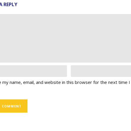
A REPLY
 my name, email, and website in this browser for the next time 