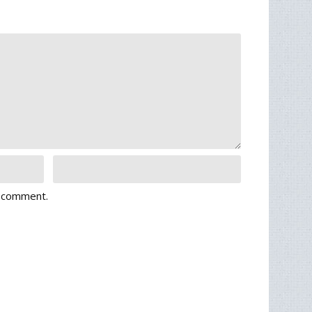
I comment.