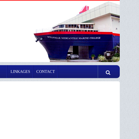
LINKAGES
CONTACT