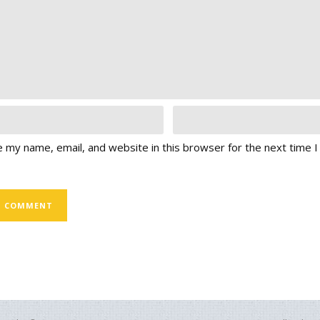
 my name, email, and website in this browser for the next time 