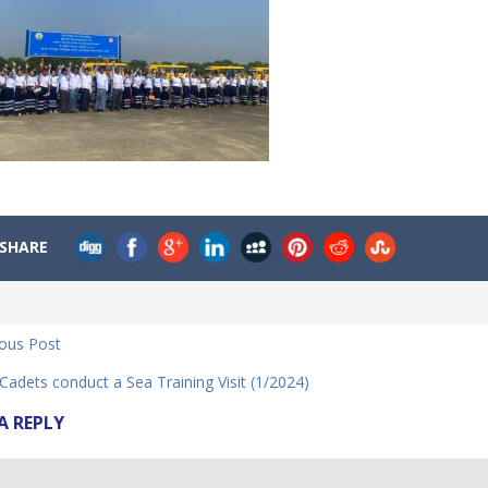
SHARE
ious Post
dets conduct a Sea Training Visit (1/2024)
A REPLY