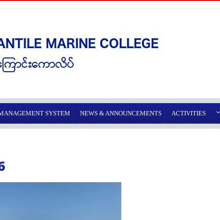
 MANAGEMENT SYSTEM
NEWS & ANNOUNCEMENTS
ACTIVITIES
6