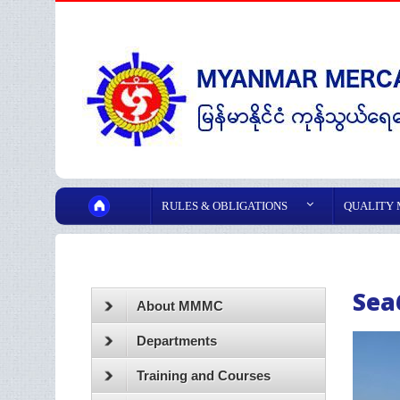
RULES & OBLIGATIONS
QUALITY
Sea
About MMMC
Departments
Training and Courses