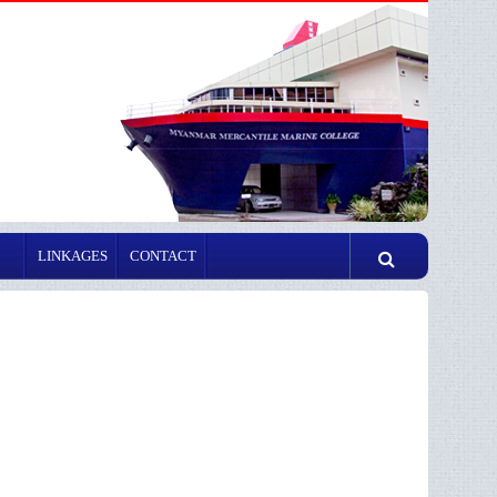
LINKAGES
CONTACT