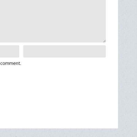
I comment.