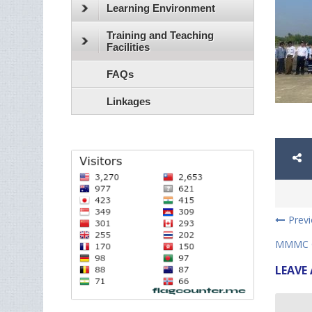
Learning Environment
Training and Teaching
Facilities
FAQs
Linkages
Prev
MMMC Ca
LEAVE 