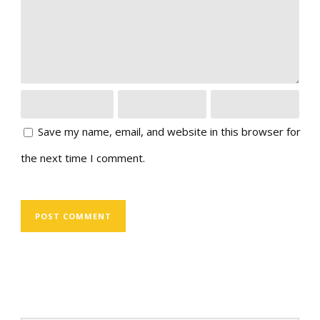
Save my name, email, and website in this browser for
the next time I comment.