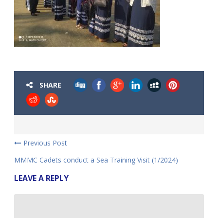
SHARE
Previous Post
MMMC Cadets conduct a Sea Training Visit (1/2024)
LEAVE A REPLY