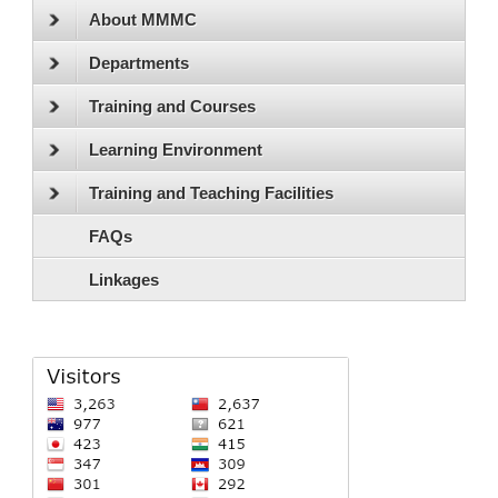
About MMMC
Departments
Training and Courses
Learning Environment
Training and Teaching Facilities
FAQs
Linkages