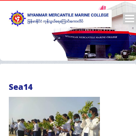
Sea14