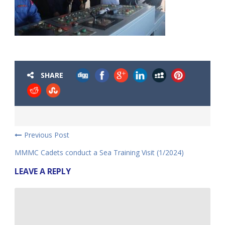
SHARE
Previous Post
MMMC Cadets conduct a Sea Training Visit (1/2024)
LEAVE A REPLY