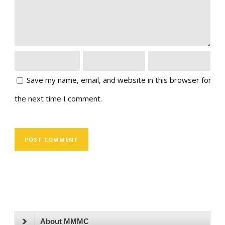
Save my name, email, and website in this browser for
the next time I comment.
About MMMC