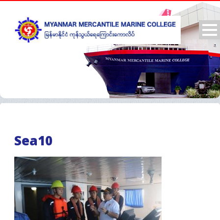
Sea10