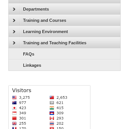
Departments
Training and Courses
Learning Environment
Training and Teaching Facilities
FAQs
Linkages