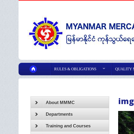
RULES & OBLIGATIONS
QUALITY
img
About MMMC
Departments
Training and Courses