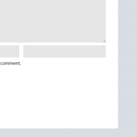
I comment.