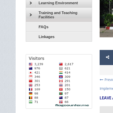
Learning Environment
Training and Teaching
Facilities
FAQs
Linkages
Prev
Impleme
LEAVE 