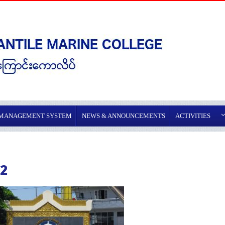
 MANAGEMENT SYSTEM
NEWS & ANNOUNCEMENTS
ACTIVITIES
2