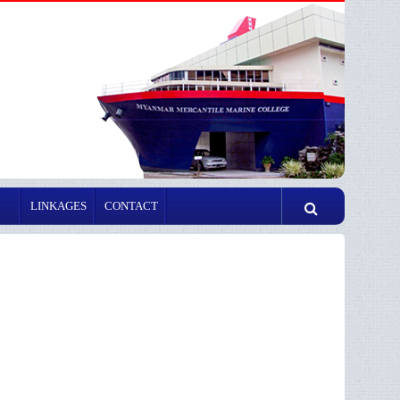
LINKAGES
CONTACT