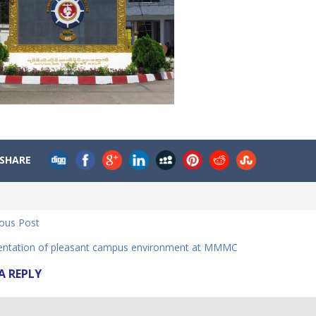
SHARE
ious Post
ntation of pleasant campus environment at MMMC
A REPLY