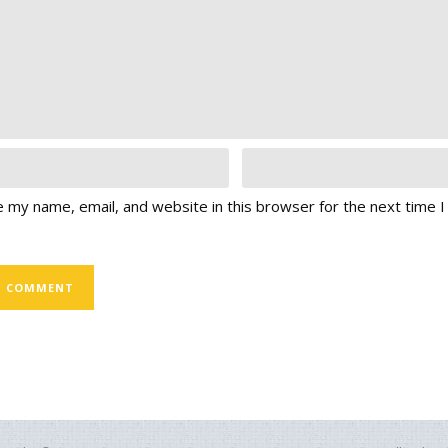
 my name, email, and website in this browser for the next time 