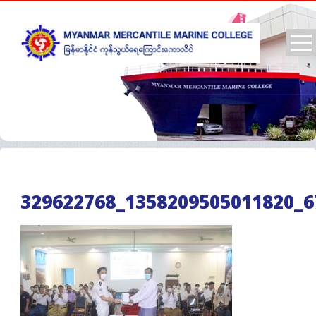
329622768_1358209505011820_6