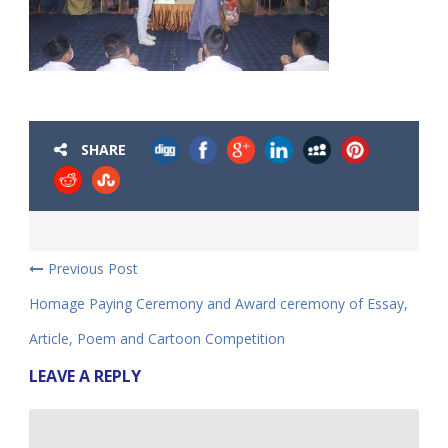
SHARE
Previous Post
Homage Paying Ceremony and Award ceremony of Essay,
Article, Poem and Cartoon Competition
LEAVE A REPLY