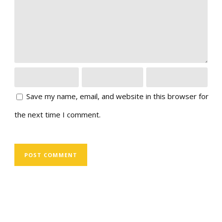
Save my name, email, and website in this browser for
the next time I comment.