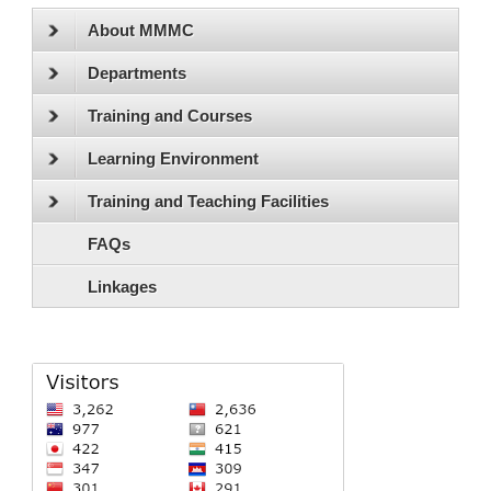
About MMMC
Departments
Training and Courses
Learning Environment
Training and Teaching Facilities
FAQs
Linkages