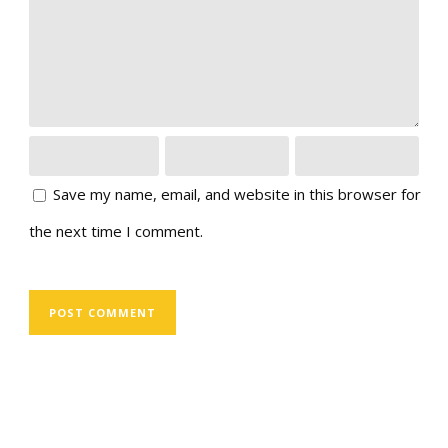
Save my name, email, and website in this browser for
the next time I comment.