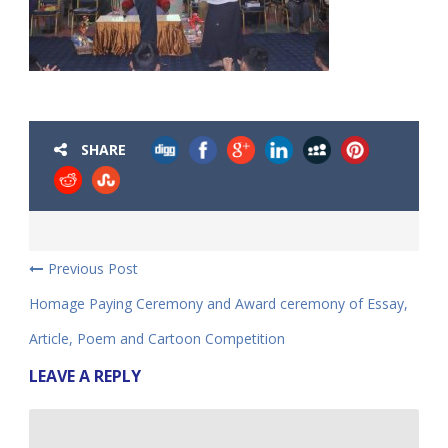
SHARE
Previous Post
Homage Paying Ceremony and Award ceremony of Essay,
Article, Poem and Cartoon Competition
LEAVE A REPLY