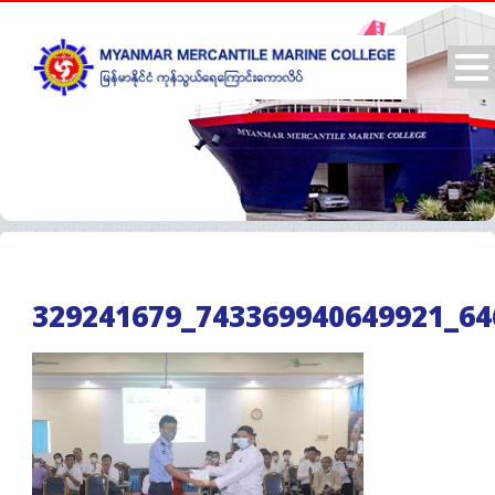
329241679_743369940649921_64