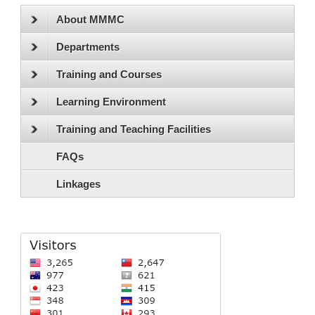
About MMMC
Departments
Training and Courses
Learning Environment
Training and Teaching Facilities
FAQs
Linkages