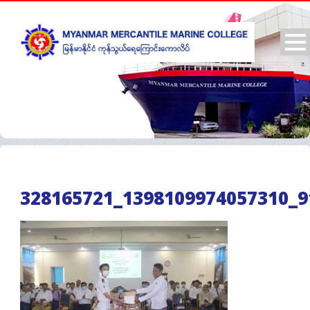
328165721_1398109974057310_9