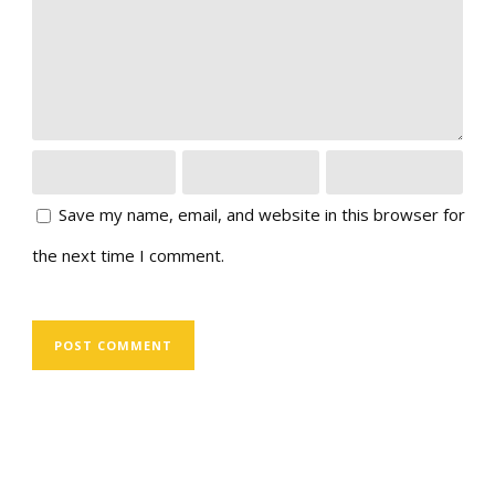
Save my name, email, and website in this browser for
the next time I comment.