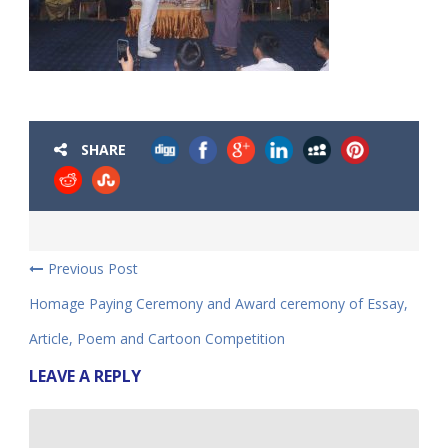
SHARE
Previous Post
Homage Paying Ceremony and Award ceremony of Essay,
Article, Poem and Cartoon Competition
LEAVE A REPLY