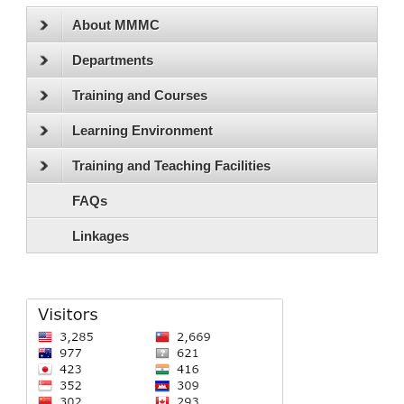
About MMMC
Departments
Training and Courses
Learning Environment
Training and Teaching Facilities
FAQs
Linkages