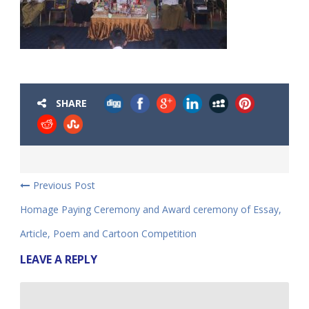
SHARE
Previous Post
Homage Paying Ceremony and Award ceremony of Essay,
Article, Poem and Cartoon Competition
LEAVE A REPLY