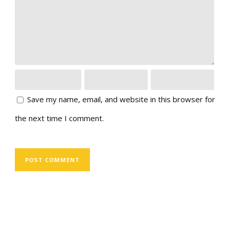
Save my name, email, and website in this browser for
the next time I comment.