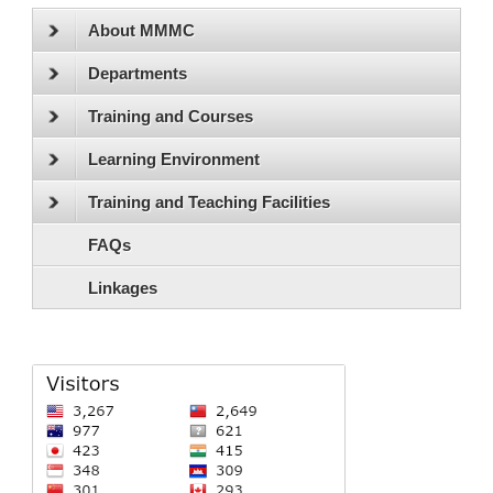
About MMMC
Departments
Training and Courses
Learning Environment
Training and Teaching Facilities
FAQs
Linkages