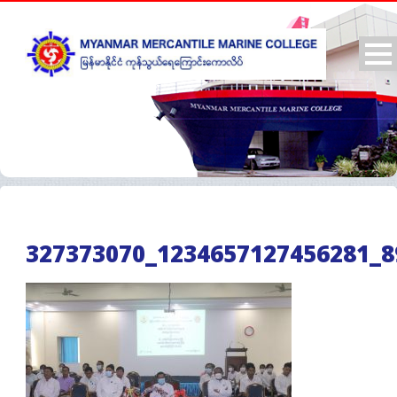
327373070_1234657127456281_8