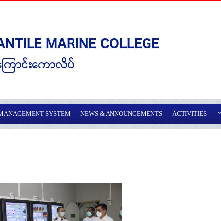
 MANAGEMENT SYSTEM
NEWS & ANNOUNCEMENTS
ACTIVITIES