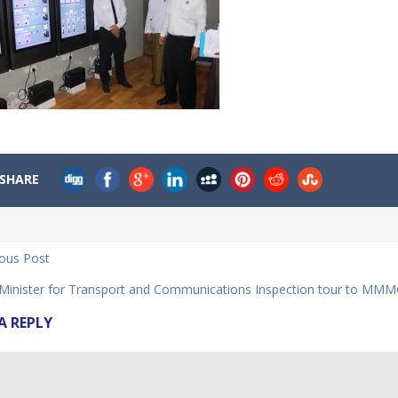
SHARE
ious Post
Minister for Transport and Communications Inspection tour to MMM
A REPLY