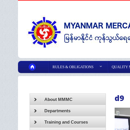
RULES & OBLIGATIONS
QUALITY
d9
About MMMC
Departments
Training and Courses