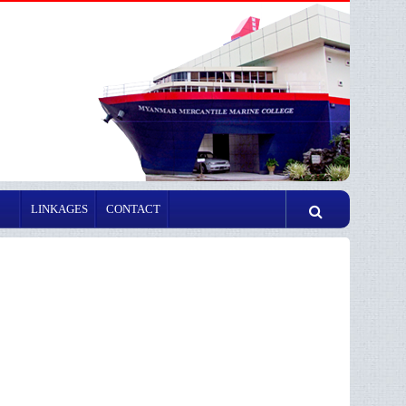
LINKAGES
CONTACT