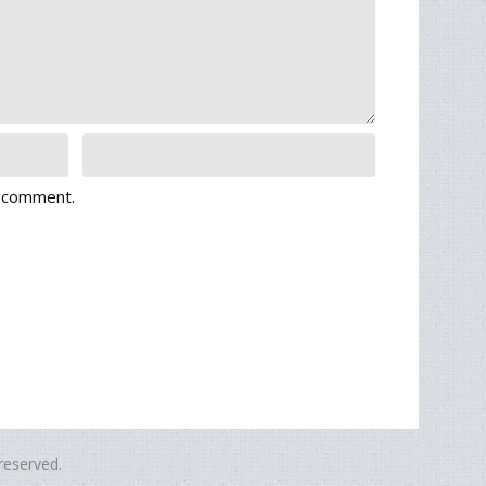
I comment.
eserved.