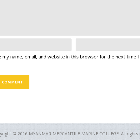
 my name, email, and website in this browser for the next time 
yright © 2016 MYANMAR MERCANTILE MARINE COLLEGE. All rights r