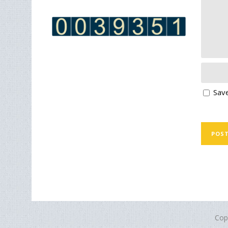
Save
Cop