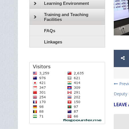
Learning Environment
Training and Teaching
Facilities
FAQs
Linkages
Prev
Deputy 
LEAVE 