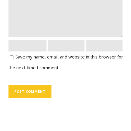
Save my name, email, and website in this browser for
the next time I comment.