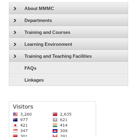
About MMMC
Departments
Training and Courses
Learning Environment
Training and Teaching Facilities
FAQs
Linkages