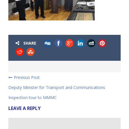
SHARE
Previous Post
Deputy Minister for Transport and Communications
Inspection tour to MMMC
LEAVE A REPLY