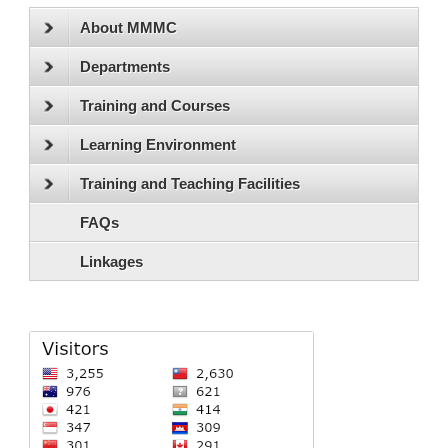
About MMMC
Departments
Training and Courses
Learning Environment
Training and Teaching Facilities
FAQs
Linkages