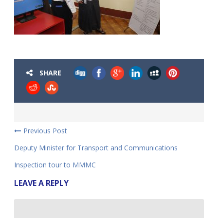
SHARE
Previous Post
Deputy Minister for Transport and Communications
Inspection tour to MMMC
LEAVE A REPLY