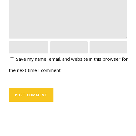
Save my name, email, and website in this browser for
the next time I comment.