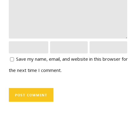
Save my name, email, and website in this browser for
the next time I comment.