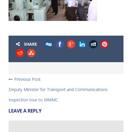
SHARE
Previous Post
Deputy Minister for Transport and Communications
Inspection tour to MMMC
LEAVE A REPLY