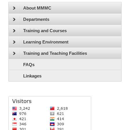
About MMMC
Departments
Training and Courses
Learning Environment
Training and Teaching Facilities
FAQs
Linkages