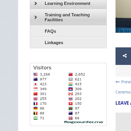
Learning Environment
Training and Teaching
Facilities
FAQs
Linkages
Prev
Ceremon
LEAVE 