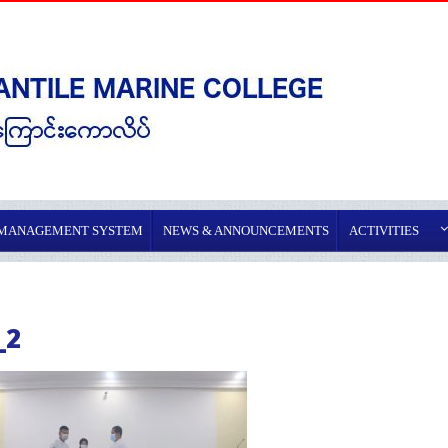
 MANAGEMENT SYSTEM
NEWS & ANNOUNCEMENTS
ACTIVITIES
_2