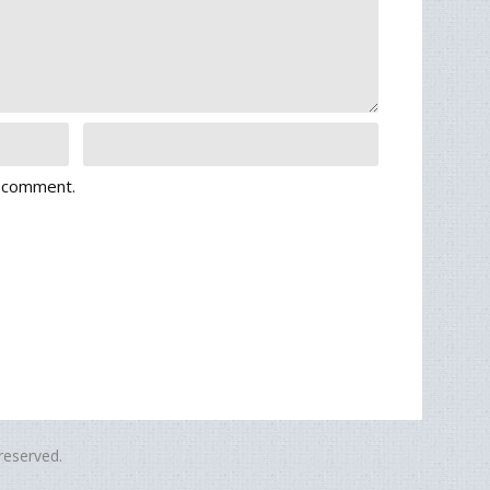
I comment.
eserved.