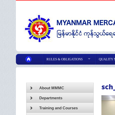
RULES & OBLIGATIONS
QUALITY
sch
About MMMC
Departments
Training and Courses