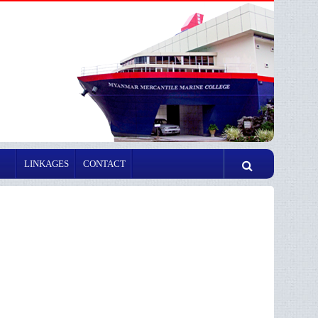
LINKAGES
CONTACT