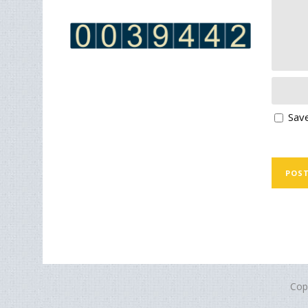
Save
Cop