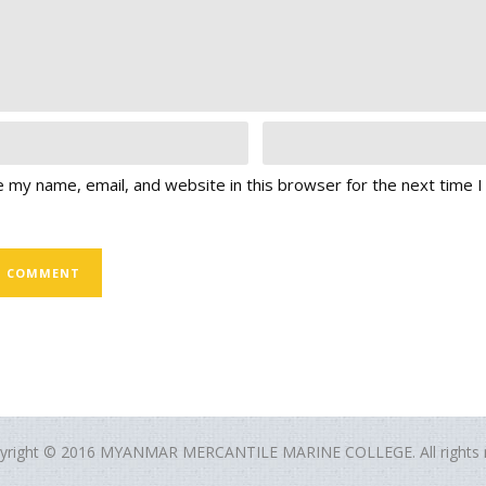
 my name, email, and website in this browser for the next time 
yright © 2016 MYANMAR MERCANTILE MARINE COLLEGE. All rights r