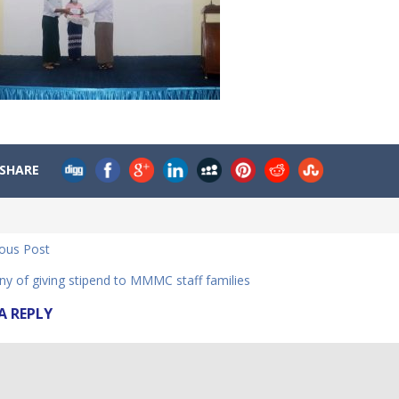
SHARE
ious Post
y of giving stipend to MMMC staff families
A REPLY