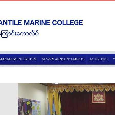
 MANAGEMENT SYSTEM
NEWS & ANNOUNCEMENTS
ACTIVITIES