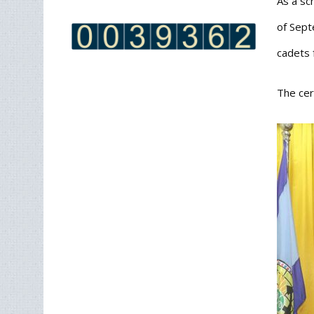
As a sc
of Sept
cadets 
The cer