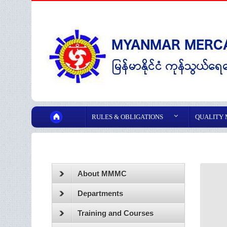
RULES & OBLIGATIONS
QUALITY
About MMMC
Departments
Training and Courses