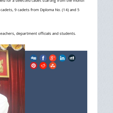
ded for a selected cadet starting from the month
) cadets, 9 cadets from Diploma No. (14) and 5
achers, department officials and students.