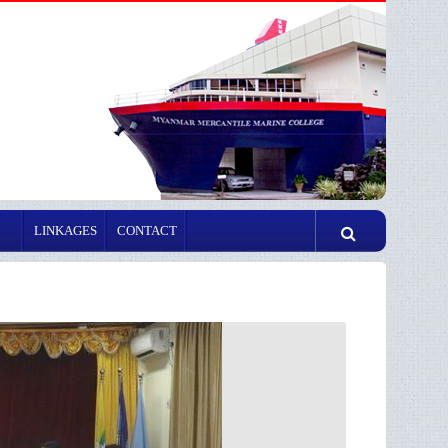
LINKAGES
CONTACT