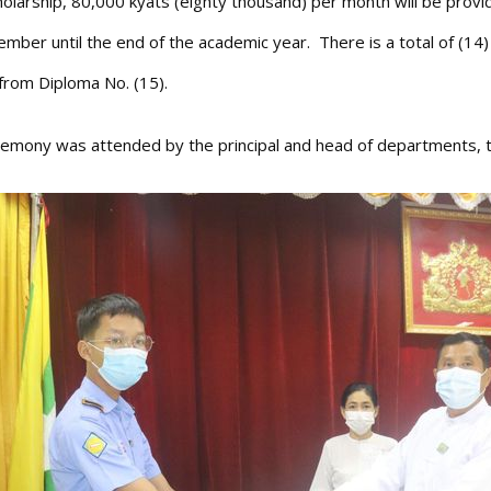
holarship, 80,000 kyats (eighty thousand) per month will be provi
ember until the end of the academic year. There is a total of (14
from Diploma No. (15).
emony was attended by the principal and head of departments, te