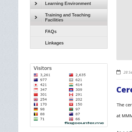
Learning Environment
Training and Teaching
Facilities
FAQs
Linkages
28 S
Cer
The cer
at MMM