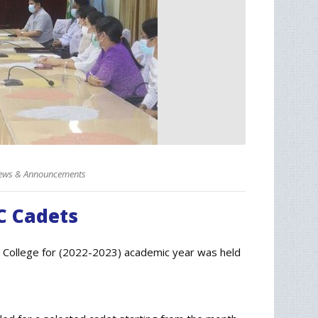
ews & Announcements
C Cadets
 College for (2022-2023) academic year was held