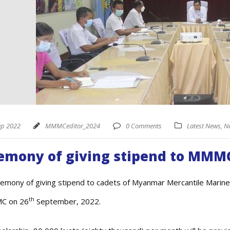
ep 2022
MMMCeditor_2024
0 Comments
Latest News
,
N
emony of giving stipend to MMM
emony of giving stipend to cadets of Myanmar Mercantile Marine
th
C on 26
September, 2022.