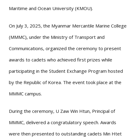
Maritime and Ocean University (KMOU).
On July 3, 2025, the Myanmar Mercantile Marine College
(MMMC), under the Ministry of Transport and
Communications, organized the ceremony to present
awards to cadets who achieved first prizes while
participating in the Student Exchange Program hosted
by the Republic of Korea. The event took place at the
MMMC campus.
During the ceremony, U Zaw Win Htun, Principal of
MMMC, delivered a congratulatory speech. Awards
were then presented to outstanding cadets Min Htet