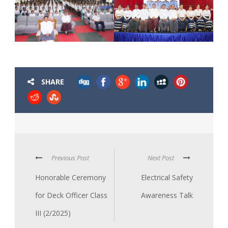
SHARE
Previous Post
Next Post
Honorable Ceremony
Electrical Safety
for Deck Officer Class
Awareness Talk
III (2/2025)