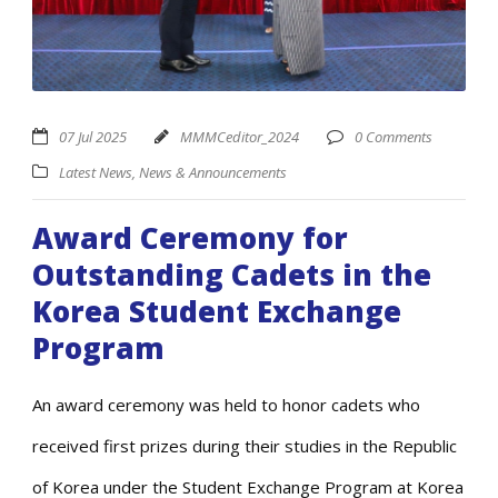
07 Jul 2025
MMMCeditor_2024
0 Comments
Latest News
,
News & Announcements
Award Ceremony for
Outstanding Cadets in the
Korea Student Exchange
Program
An award ceremony was held to honor cadets who
received first prizes during their studies in the Republic
of Korea under the Student Exchange Program at Korea