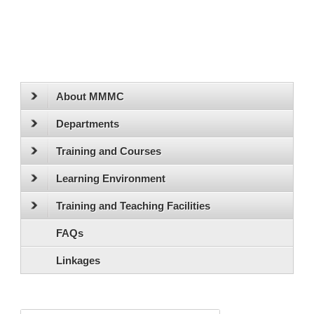
About MMMC
Departments
Training and Courses
Learning Environment
Training and Teaching Facilities
FAQs
Linkages