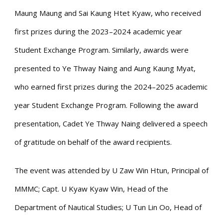
Maung Maung and Sai Kaung Htet Kyaw, who received
first prizes during the 2023–2024 academic year
Student Exchange Program. Similarly, awards were
presented to Ye Thway Naing and Aung Kaung Myat,
who earned first prizes during the 2024–2025 academic
year Student Exchange Program. Following the award
presentation, Cadet Ye Thway Naing delivered a speech
of gratitude on behalf of the award recipients.
The event was attended by U Zaw Win Htun, Principal of
MMMC; Capt. U Kyaw Kyaw Win, Head of the
Department of Nautical Studies; U Tun Lin Oo, Head of