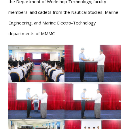
the Department of Workshop Technology; faculty
members; and cadets from the Nautical Studies, Marine
Engineering, and Marine Electro-Technology
departments of MMMC.