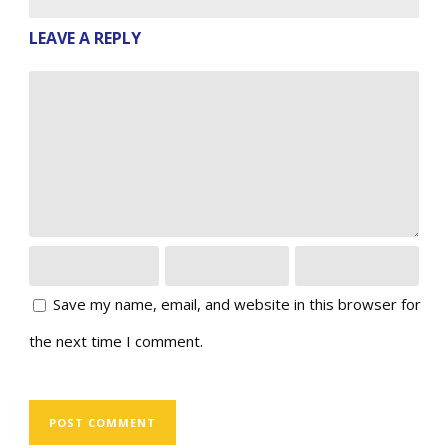
LEAVE A REPLY
Save my name, email, and website in this browser for
the next time I comment.