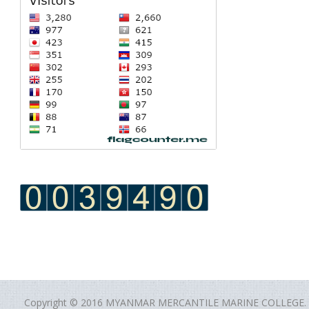
Copyright © 2016 MYANMAR MERCANTILE MARINE COLLEGE.