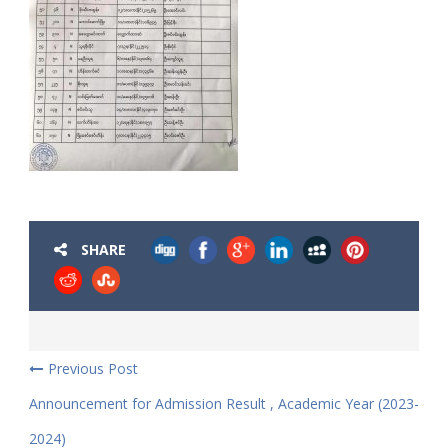
SHARE
Previous Post
Announcement for Admission Result , Academic Year (2023-
2024)