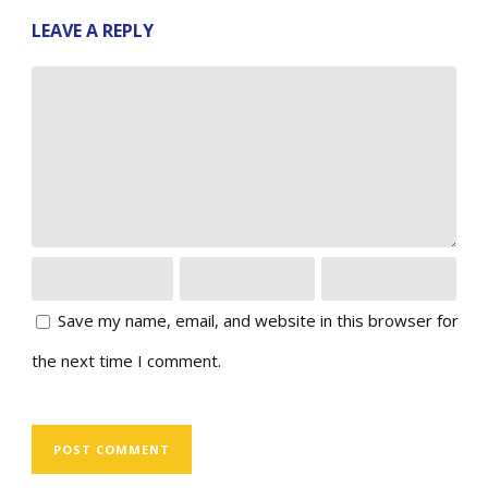
LEAVE A REPLY
Save my name, email, and website in this browser for
the next time I comment.