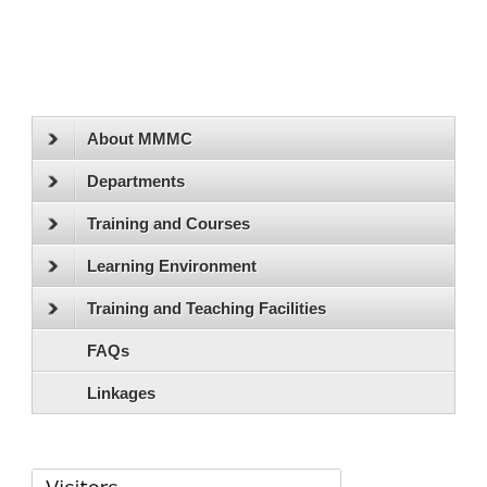
About MMMC
Departments
Training and Courses
Learning Environment
Training and Teaching Facilities
FAQs
Linkages