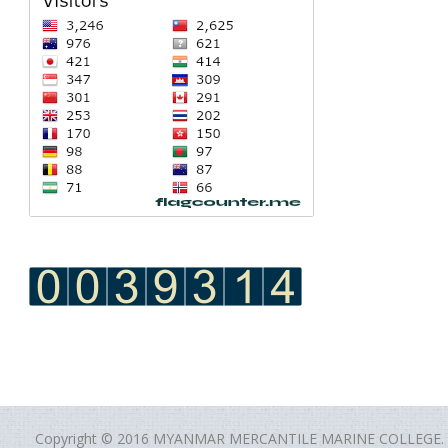
Copyright © 2016 MYANMAR MERCANTILE MARINE COLLEGE.