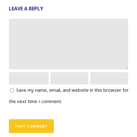
LEAVE A REPLY
Save my name, email, and website in this browser for
the next time I comment.