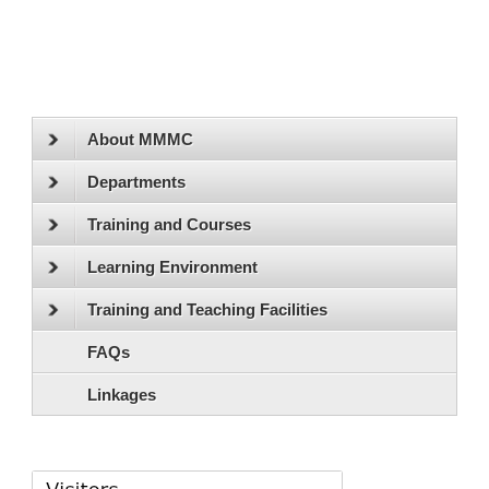
About MMMC
Departments
Training and Courses
Learning Environment
Training and Teaching Facilities
FAQs
Linkages