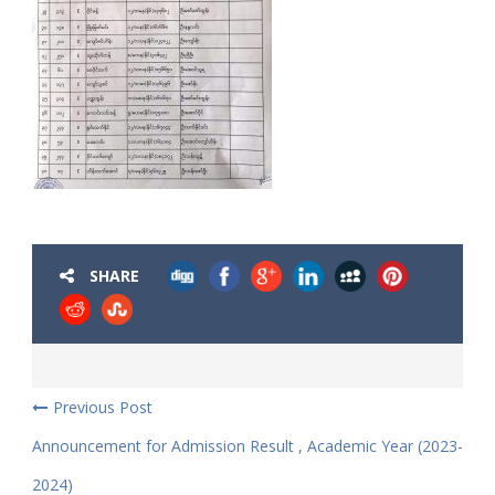
SHARE
Previous Post
Announcement for Admission Result , Academic Year (2023-
2024)