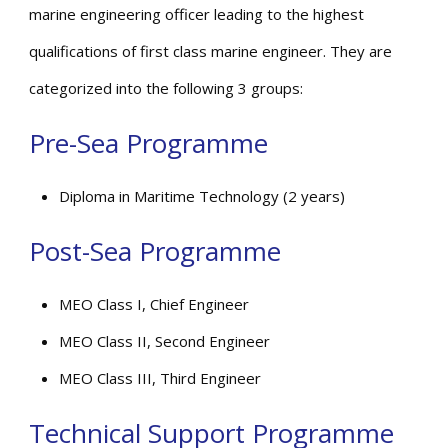
marine engineering officer leading to the highest
qualifications of first class marine engineer. They are
categorized into the following 3 groups:
Pre-Sea Programme
Diploma in Maritime Technology (2 years)
Post-Sea Programme
MEO Class I, Chief Engineer
MEO Class II, Second Engineer
MEO Class III, Third Engineer
Technical Support Programme