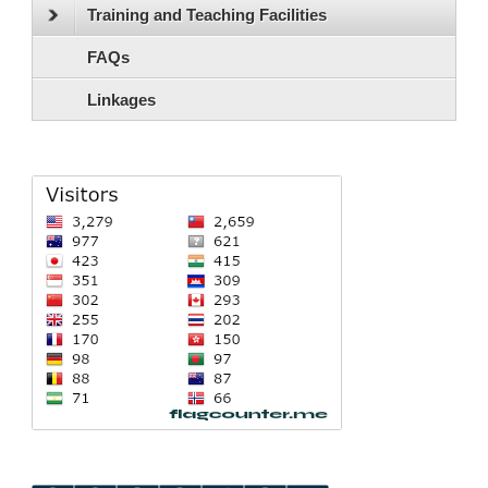
Training and Teaching Facilities
FAQs
Linkages