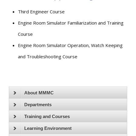
Third Engineer Course
Engine Room Simulator Familiarization and Training
Course
Engine Room Simulator Operation, Watch Keeping
and Troubleshooting Course
About MMMC
Departments
Training and Courses
Learning Environment