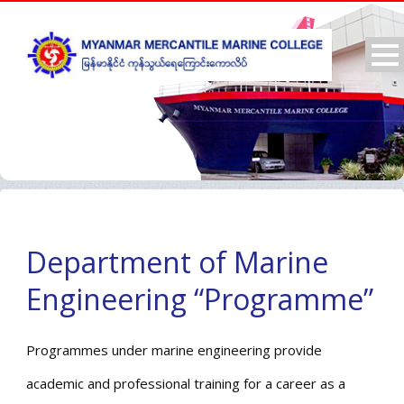
Department of Marine
Engineering “Programme”
Programmes under marine engineering provide
academic and professional training for a career as a