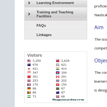
Learning Environment
proficie
Training and Teaching
Nautica
Facilities
FAQs
Aim
Linkages
The iss
compete
Objec
The con
learner
is desi