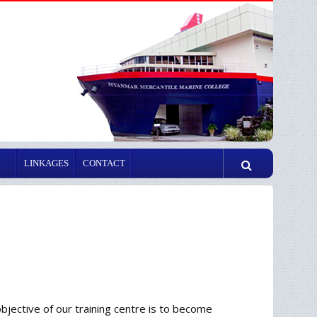
LINKAGES
CONTACT
ective of our training centre is to become