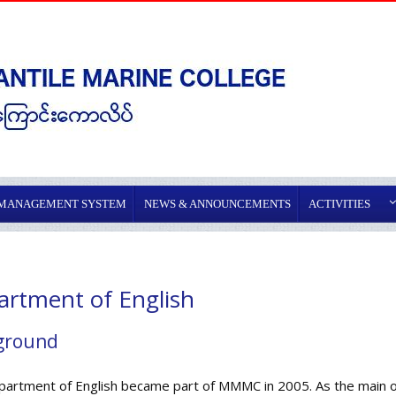
 MANAGEMENT SYSTEM
NEWS & ANNOUNCEMENTS
ACTIVITIES
rtment of English
ground
artment of English became part of MMMC in 2005. As the main obj