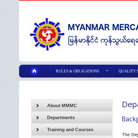
RULES & OBLIGATIONS
QUALITY
Depa
About MMMC
Back
Departments
Training and Courses
The Dep