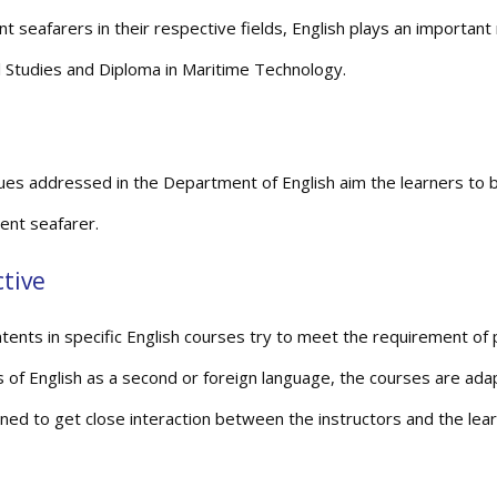
nt seafarers in their respective fields, English plays an important
l Studies and Diploma in Maritime Technology.
ues addressed in the Department of English aim the learners to 
nt seafarer.
tive
tents in specific English courses try to meet the requirement of pa
s of English as a second or foreign language, the courses are ada
gned to get close interaction between the instructors and the lear