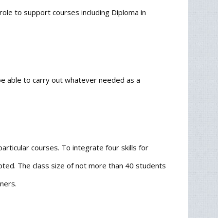
 role to support courses including Diploma in
be able to carry out whatever needed as a
rticular courses. To integrate four skills for
pted. The class size of not more than 40 students
ners.