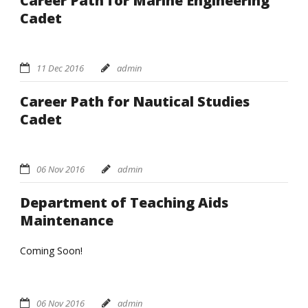
Career Path for Marine Engineering
Cadet
11 Dec 2016
admin
Career Path for Nautical Studies
Cadet
06 Nov 2016
admin
Department of Teaching Aids
Maintenance
Coming Soon!
06 Nov 2016
admin