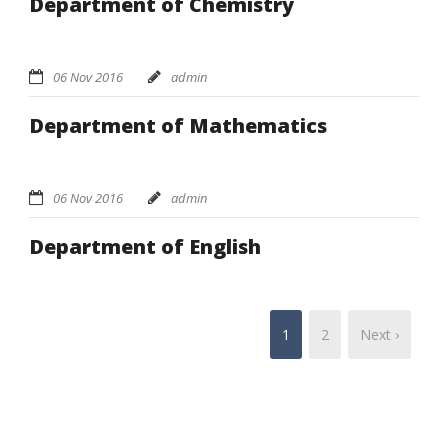
Department of Chemistry
06 Nov 2016
admin
Department of Mathematics
06 Nov 2016
admin
Department of English
1
2
Next ›