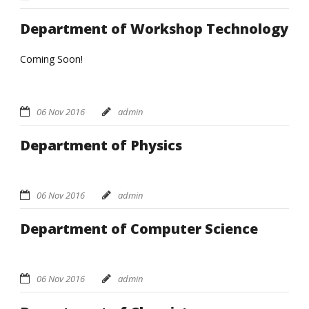
Department of Workshop Technology
Coming Soon!
06 Nov 2016
admin
Department of Physics
06 Nov 2016
admin
Department of Computer Science
06 Nov 2016
admin