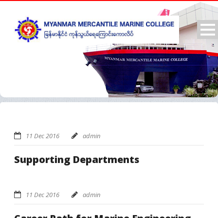
11 Dec 2016
admin
Supporting Departments
11 Dec 2016
admin