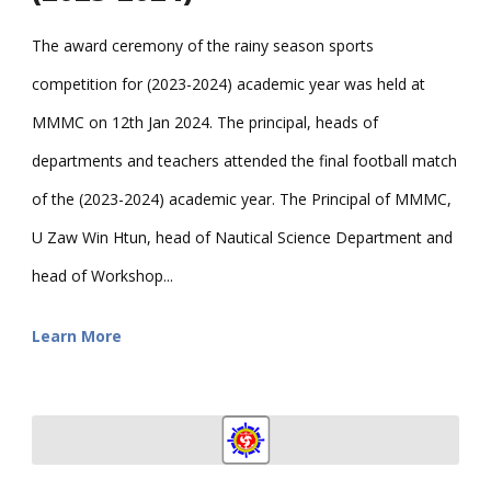
The award ceremony of the rainy season sports
competition for (2023-2024) academic year was held at
MMMC on 12th Jan 2024. The principal, heads of
departments and teachers attended the final football match
of the (2023-2024) academic year. The Principal of MMMC,
U Zaw Win Htun, head of Nautical Science Department and
head of Workshop...
Learn More