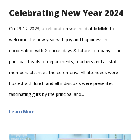
Celebrating New Year 2024
On 29-12-2023, a celebration was held at MMMC to
welcome the new year with joy and happiness in
cooperation with Glorious days & future company. The
principal, heads of departments, teachers and all staff
members attended the ceremony. All attendees were
hosted with lunch and all individuals were presented
fascinating gifts by the principal and...
Learn More