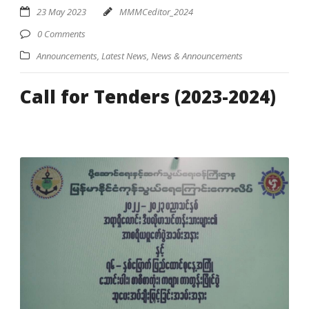
23 May 2023
MMMCeditor_2024
0 Comments
Announcements
,
Latest News
,
News & Announcements
Call for Tenders (2023-2024)