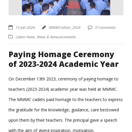
15 Jan 2024
MMMCeditor_2024
0 Comments
Latest News
,
News & Announcements
Paying Homage Ceremony
of 2023-2024 Academic Year
On December 13th 2023, ceremony of paying homage to
teachers (2023-2024) academic year was held at MMMC.
The MMMC cadets paid homage to the teachers to express
the gratitude for the knowledge, guidance, care bestowed
upon them by their teachers. The principal gave a speech
with the aim of giving inspiration, motivation,