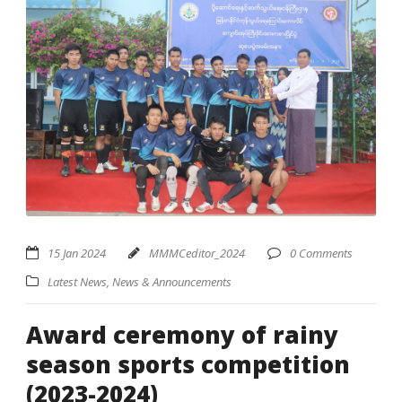
15 Jan 2024
MMMCeditor_2024
0 Comments
Latest News
,
News & Announcements
Award ceremony of rainy
season sports competition
(2023-2024)