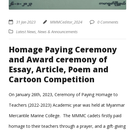
31 Jan 2023
MMMCeditor_2024
0 Comments
Latest News
,
News & Announcements
Homage Paying Ceremony
and Award ceremony of
Essay, Article, Poem and
Cartoon Competition
On January 26th, 2023, Ceremony of Paying Homage to
Teachers (2022-2023) Academic year was held at Myanmar
Mercantile Marine College. The MMMC cadets firstly paid
homage to their teachers through a prayer, and a gift-giving