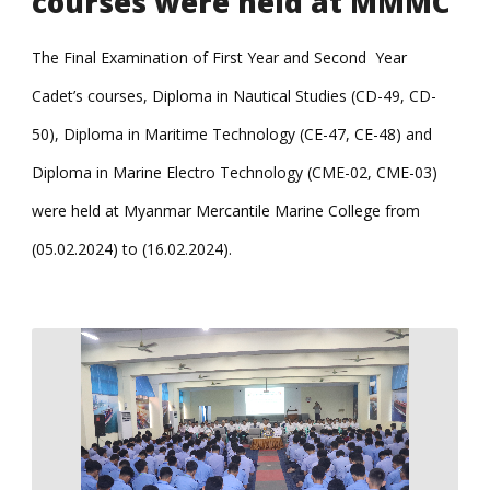
courses were held at MMMC
The Final Examination of First Year and Second Year
Cadet’s courses, Diploma in Nautical Studies (CD-49, CD-
50), Diploma in Maritime Technology (CE-47, CE-48) and
Diploma in Marine Electro Technology (CME-02, CME-03)
were held at Myanmar Mercantile Marine College from
(05.02.2024) to (16.02.2024).