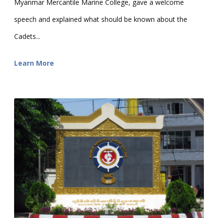
Myanmar Mercantile Marine College, gave a welcome
speech and explained what should be known about the
Cadets...
Learn More