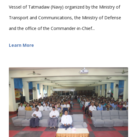
Vessel of Tatmadaw (Navy) organized by the Ministry of
Transport and Communications, the Ministry of Defense
and the office of the Commander-in-Chief...
Learn More