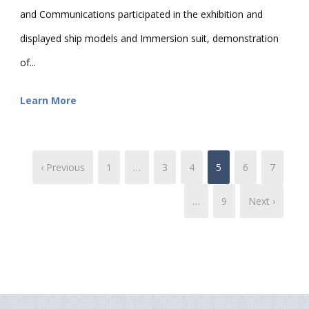
and Communications participated in the exhibition and
displayed ship models and Immersion suit, demonstration
of...
Learn More
‹ Previous
1
…
3
4
5
6
7
…
9
Next ›