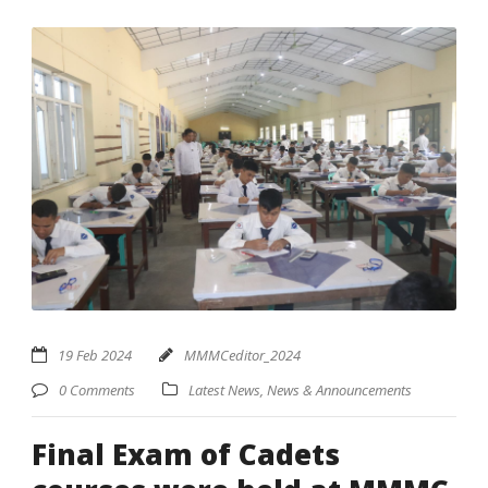
19 Feb 2024
MMMCeditor_2024
0 Comments
Latest News
,
News & Announcements
Final Exam of Cadets