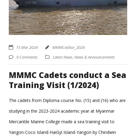
15 Mar 2024
MMMCeditor_2024
0 Comments
Latest News
,
News & Announcements
MMMC Cadets conduct a Sea
Training Visit (1/2024)
The cadets from Diploma course No. (15) and (16) who are
studying in the 2023-2024 academic year at Myanmar
Mercantile Marine College made a sea training visit to
Yangon-Coco Island-HaiGyi Island-Yangon by Chindwin