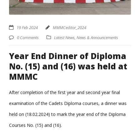
19 Feb 2024
MMMCeditor_2024
0 Comments
Latest News
,
News & Announcements
Year End Dinner of Diploma
No. (15) and (16) was held at
MMMC
After completion of the first year and second year final
examination of the Cadets Diploma courses, a dinner was
held on (18.02.2024) to mark the year end of the Diploma
Courses No. (15) and (16).