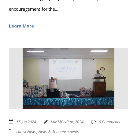
encouragement for the...
Learn More
15 Jan 2024
MMMCeditor_2024
0 Comments
Latest News
,
News & Announcements