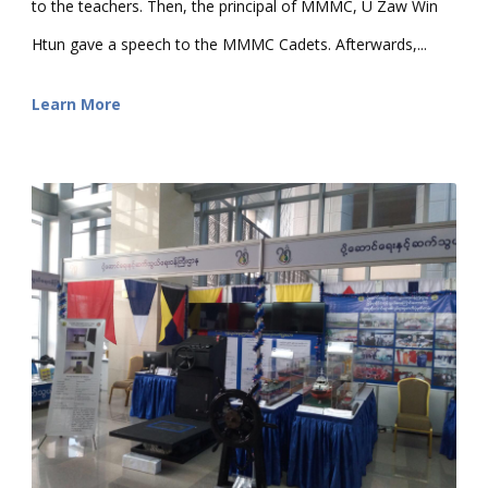
to the teachers. Then, the principal of MMMC, U Zaw Win
Htun gave a speech to the MMMC Cadets. Afterwards,...
Learn More