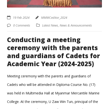
19 Feb 2024
MMMCeditor_2024
0 Comments
Latest News
,
News & Announcements
Conducting a meeting
ceremony with the parents
and guardians of Cadets for
Academic Year (2024-2025)
Meeting ceremony with the parents and guardians of
Cadets who will be attended in Diploma Course No. (17)
was held in Multimedia Hall at Myanmar Mercantile Marine
College. At the ceremony, U Zaw Win Tun, principal of the