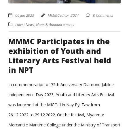
06 Jan 2023
MMMCeditor_2024
0 Comments
Latest News
,
News & Announcements
MMMC Participates in the
exhibition of Youth and
Literary Arts Festival held
in NPT
In commemoration of 75th Anniversary Diamond Jubilee
Independence Day 2023, Youth and Literary Arts Festival
was launched at the MICC-II in Nay Pyi Taw from
26.12.2022 to 29.12.2022. On the festival, Myanmar
Mercantile Maritime College under the Ministry of Transport