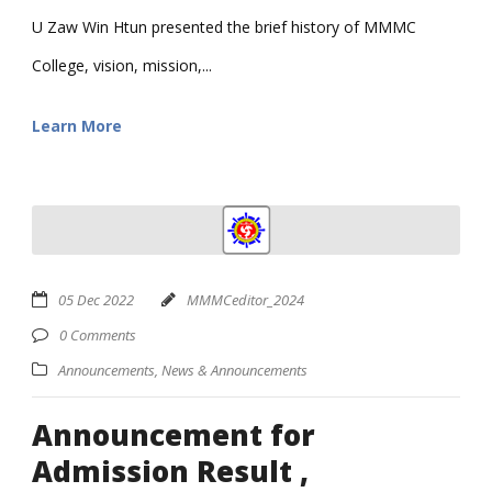
U Zaw Win Htun presented the brief history of MMMC
College, vision, mission,...
Learn More
05 Dec 2022
MMMCeditor_2024
0 Comments
Announcements
,
News & Announcements
Announcement for
Admission Result ,