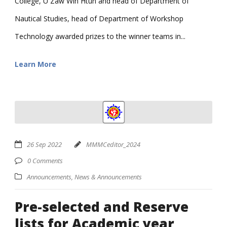
College, U Zaw Win Htun and head of Department of
Nautical Studies, head of Department of Workshop
Technology awarded prizes to the winner teams in...
Learn More
26 Sep 2022
MMMCeditor_2024
0 Comments
Announcements
,
News & Announcements
Pre-selected and Reserve
lists for Academic year