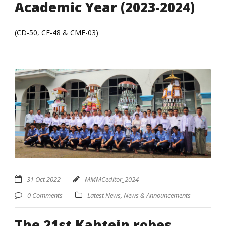
Academic Year (2023-2024)
(CD-50, CE-48 & CME-03)
31 Oct 2022
MMMCeditor_2024
0 Comments
Latest News
,
News & Announcements
The 21st Kahtein robes