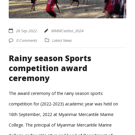
26 Sep 2022
MMMCeditor_2024
0 Comments
Latest News
Rainy season Sports
competition award
ceremony
The award ceremony of the rainy season sports
competition for (2022-2023) academic year was held on
16th September, 2022 at Myanmar Mercantile Marine
College. The principal of Myanmar Mercantile Marine