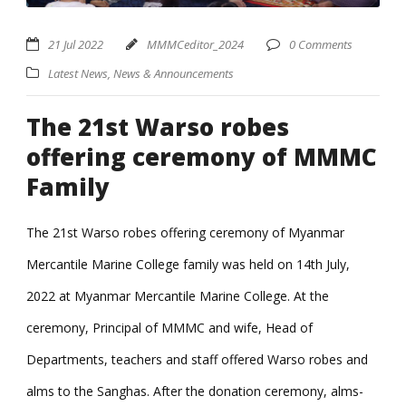
21 Jul 2022
MMMCeditor_2024
0 Comments
Latest News
,
News & Announcements
The 21st Warso robes
offering ceremony of MMMC
Family
The 21st Warso robes offering ceremony of Myanmar
Mercantile Marine College family was held on 14th July,
2022 at Myanmar Mercantile Marine College. At the
ceremony, Principal of MMMC and wife, Head of
Departments, teachers and staff offered Warso robes and
alms to the Sanghas. After the donation ceremony, alms-