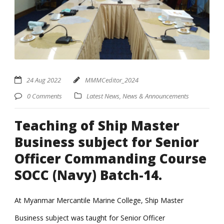
24 Aug 2022
MMMCeditor_2024
0 Comments
Latest News
,
News & Announcements
Teaching of Ship Master
Business subject for Senior
Officer Commanding Course
SOCC (Navy) Batch-14.
At Myanmar Mercantile Marine College, Ship Master
Business subject was taught for Senior Officer