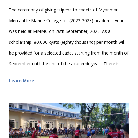
The ceremony of giving stipend to cadets of Myanmar
Mercantile Marine College for (2022-2023) academic year
was held at MMMC on 26th September, 2022. As a
scholarship, 80,000 kyats (eighty thousand) per month will
be provided for a selected cadet starting from the month of
September until the end of the academic year. There is...
Learn More