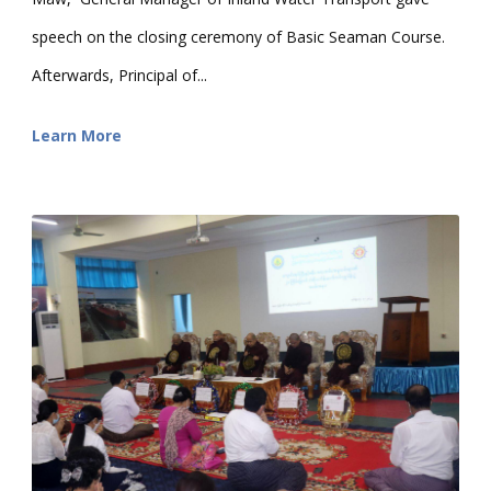
speech on the closing ceremony of Basic Seaman Course.
Afterwards, Principal of...
Learn More