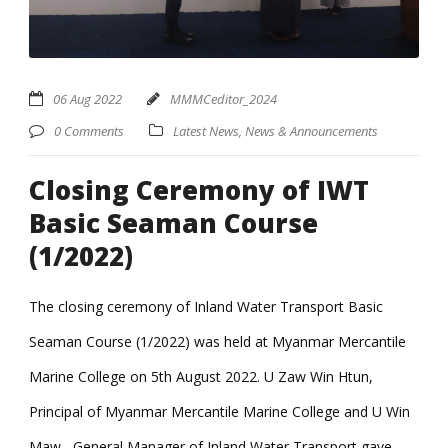
06 Aug 2022
MMMCeditor_2024
0 Comments
Latest News
,
News & Announcements
Closing Ceremony of IWT
Basic Seaman Course
(1/2022)
The closing ceremony of Inland Water Transport Basic
Seaman Course (1/2022) was held at Myanmar Mercantile
Marine College on 5th August 2022. U Zaw Win Htun,
Principal of Myanmar Mercantile Marine College and U Win
Maw, General Manager of Inland Water Transport gave