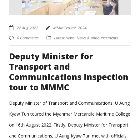
22 Aug 2022
MMMCeditor_2024
0 Comments
Latest News
,
News & Announcements
Deputy Minister for
Transport and
Communications Inspection
tour to MMMC
Deputy Minister of Transport and Communications, U Aung
Kyaw Tun toured the Myanmar Mercantile Maritime College
on 16th August 2022. Firstly, Deputy Minister for Transport
and Communications, U Aung Kyaw Tun met with officials