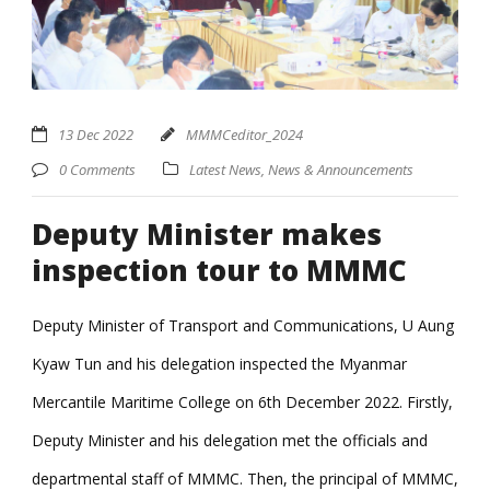
13 Dec 2022
MMMCeditor_2024
0 Comments
Latest News
,
News & Announcements
Deputy Minister makes
inspection tour to MMMC
Deputy Minister of Transport and Communications, U Aung
Kyaw Tun and his delegation inspected the Myanmar
Mercantile Maritime College on 6th December 2022. Firstly,
Deputy Minister and his delegation met the officials and
departmental staff of MMMC. Then, the principal of MMMC,