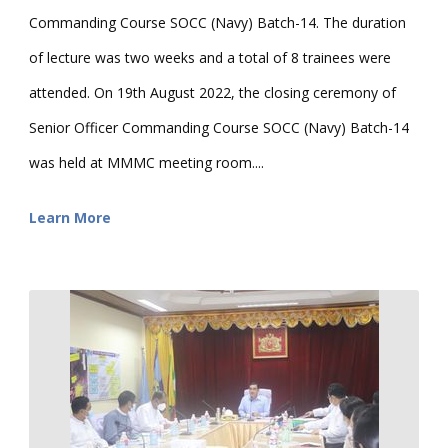
Commanding Course SOCC (Navy) Batch-14. The duration
of lecture was two weeks and a total of 8 trainees were
attended. On 19th August 2022, the closing ceremony of
Senior Officer Commanding Course SOCC (Navy) Batch-14
was held at MMMC meeting room....
Learn More