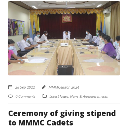
28 Sep 2022
MMMCeditor_2024
0 Comments
Latest News
,
News & Announcements
Ceremony of giving stipend
to MMMC Cadets