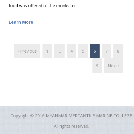
food was offered to the monks to...
Learn More
‹ Previous
1
…
4
5
6
7
8
9
Next ›
Copyright © 2016 MYANMAR MERCANTILE MARINE COLLEGE.
All rights reserved.