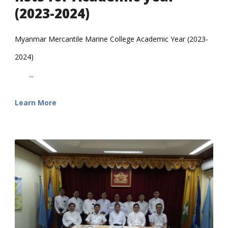
(2023-2024)
Myanmar Mercantile Marine College Academic Year (2023-
2024)
...
Learn More