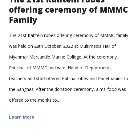
offering ceremony of MMMC
Family
The 21st Kahtein robes offering ceremony of MMMC family
was held on 28th October, 2022 at Multimedia Hall of
Myanmar Mercantile Marine College. At the ceremony,
Principal of MMMC and wife, Head of Departments,
teachers and staff offered Kahina robes and Padethabins to
the Sanghas. After the donation ceremony, alms-food was
offered to the monks to...
Learn More