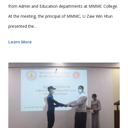
from Admin and Education departments at MMMC College.
At the meeting, the principal of MMMC, U Zaw Win Htun
presented the...
Learn More