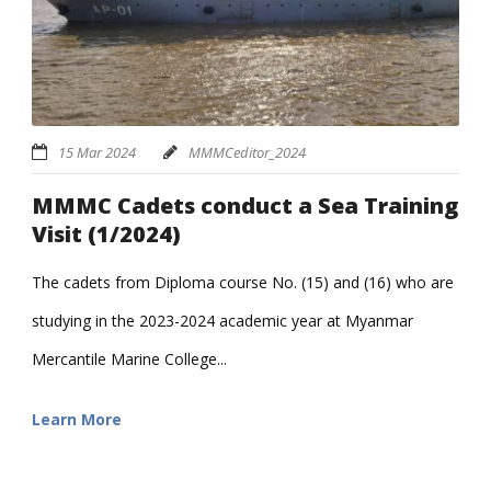
15 Mar 2024
MMMCeditor_2024
MMMC Cadets conduct a Sea Training
Visit (1/2024)
The cadets from Diploma course No. (15) and (16) who are
studying in the 2023-2024 academic year at Myanmar
Mercantile Marine College...
Learn More